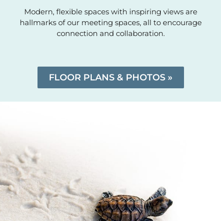
Modern, flexible spaces with inspiring views are
hallmarks of our meeting spaces, all to encourage
connection and collaboration.
FLOOR PLANS & PHOTOS »