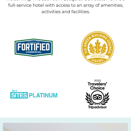
full-service hotel with access to an array of amenities,
activities and facilities.