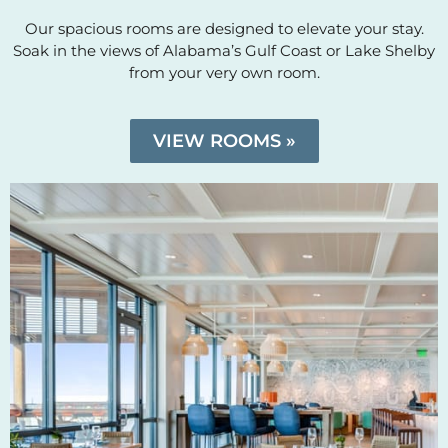
Our spacious rooms are designed to elevate your stay.
Soak in the views of Alabama’s Gulf Coast or Lake Shelby
from your very own room.
VIEW ROOMS »