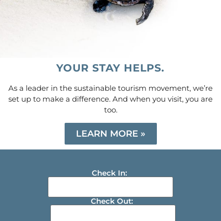
YOUR STAY HELPS.
As a leader in the sustainable tourism movement, we’re
set up to make a difference. And when you visit, you are
too.
LEARN MORE »
Check In:
Check Out: