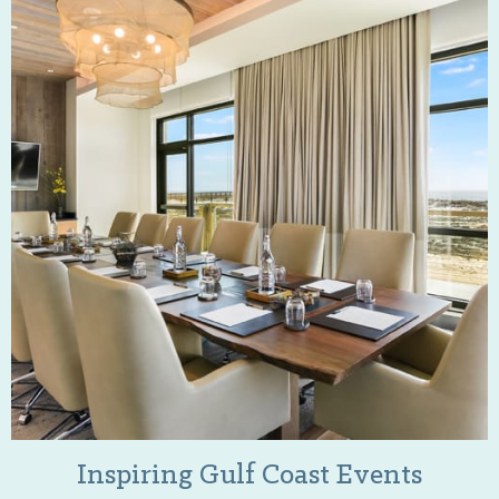
Inspiring Gulf Coast Events