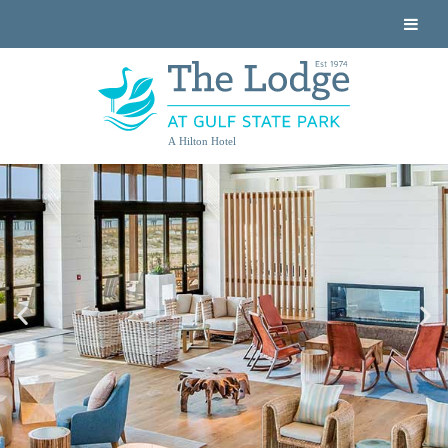
A Hilton Hotel