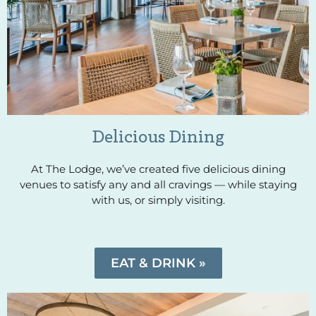
Delicious Dining
At The Lodge, we’ve created five delicious dining
venues to satisfy any and all cravings — while staying
with us, or simply visiting.
EAT & DRINK »