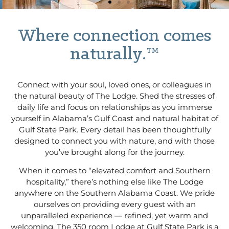
Where connection comes
naturally.™
Connect with your soul, loved ones, or colleagues in
the natural beauty of The Lodge. Shed the stresses of
daily life and focus on relationships as you immerse
yourself in Alabama’s Gulf Coast and natural habitat of
Gulf State Park. Every detail has been thoughtfully
designed to connect you with nature, and with those
you’ve brought along for the journey.
When it comes to “elevated comfort and Southern
hospitality,” there’s nothing else like The Lodge
anywhere on the Southern Alabama Coast. We pride
ourselves on providing every guest with an
unparalleled experience — refined, yet warm and
welcoming. The 350 room Lodge at Gulf State Park is a