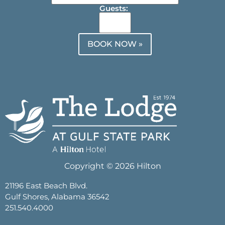
Guests:
BOOK NOW »
Copyright © 2026 Hilton
21196 East Beach Blvd.
Gulf Shores, Alabama 36542
251.540.4000