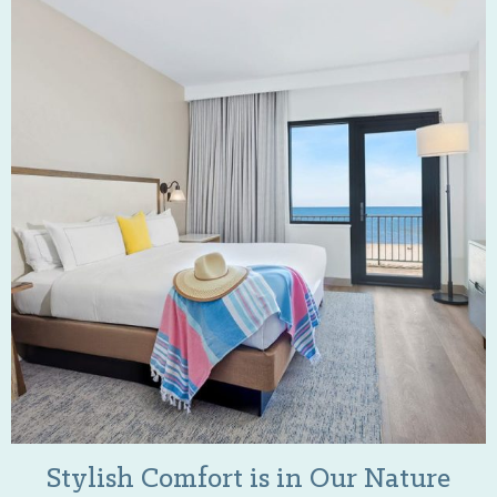
Stylish Comfort is in Our Nature