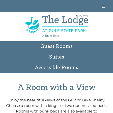
A Hilton Hotel
Guest Rooms
Suites
Accessible Rooms
A Room with a View
Enjoy the beautiful views of the Gulf or Lake Shelby.
Choose a room with a king – or two queen-sized beds.
Rooms with bunk beds are also available to