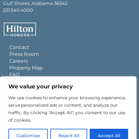
Gulf Shores, Alabama 36542
251.540.4000
Contact
Press Room
Careers
Property Map
FAQ
Site Usage Agreement
We value your privacy
Global Privacy Policy
Cookies Statement
We use cookies to enhance your browsing experience,
Personal Data Requests
serve personalized ads or content, and analyze our
Do Not Sell My Information
traffic. By clicking "Accept All", you consent to our use
Ad Choices
of cookies.
Customise
Reject All
Accept All