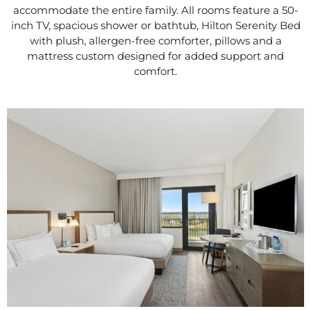
accommodate the entire family. All rooms feature a 50-
inch TV, spacious shower or bathtub, Hilton Serenity Bed
with plush, allergen-free comforter, pillows and a
mattress custom designed for added support and
comfort.