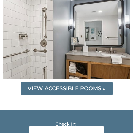
VIEW ACCESSIBLE ROOMS »
Check In: