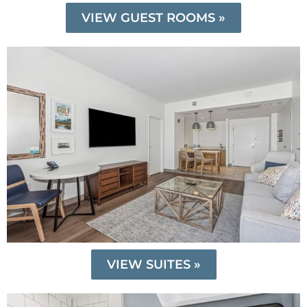
VIEW GUEST ROOMS »
VIEW SUITES »