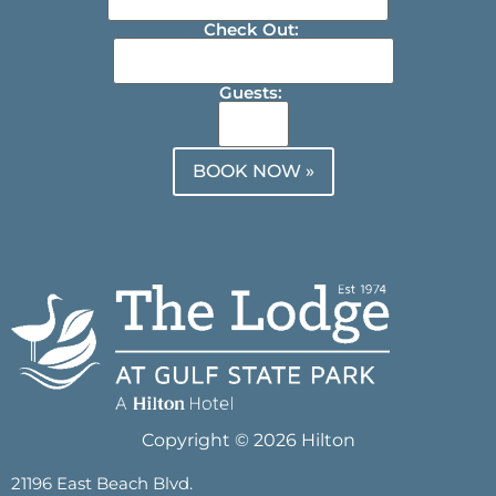
Check Out:
Guests:
BOOK NOW »
Copyright © 2026 Hilton
21196 East Beach Blvd.