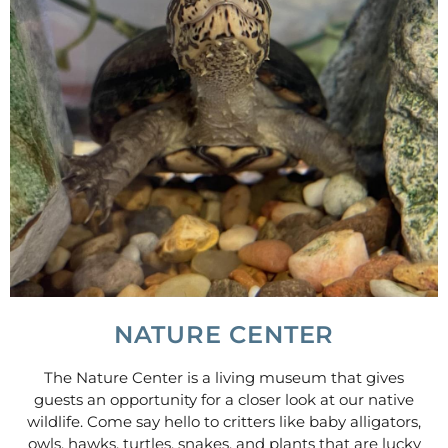
NATURE CENTER
The Nature Center is a living museum that gives
guests an opportunity for a closer look at our native
wildlife. Come say hello to critters like baby alligators,
owls, hawks, turtles, snakes, and plants that are lucky