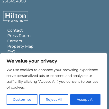
251.540.4000
Contact
Press Room
Careers
Property Map
FAQ
Site Usage Agreement
We value your privacy
Global Privacy Policy
Cookies Statement
We use cookies to enhance your browsing experience,
Personal Data Requests
serve personalized ads or content, and analyze our
Do Not Sell My Information
traffic. By clicking "Accept All", you consent to our use
Ad Choices
of cookies.
Customise
Reject All
Accept All