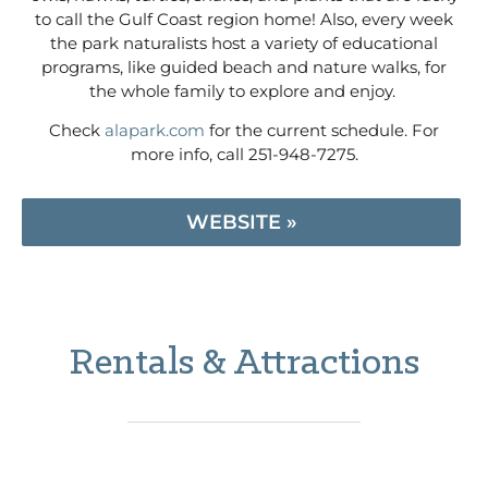
to call the Gulf Coast region home! Also, every week
the park naturalists host a variety of educational
programs, like guided beach and nature walks, for
the whole family to explore and enjoy.
Check
alapark.com
for the current schedule. For
more info, call 251-948-7275.
WEBSITE »
Rentals & Attractions