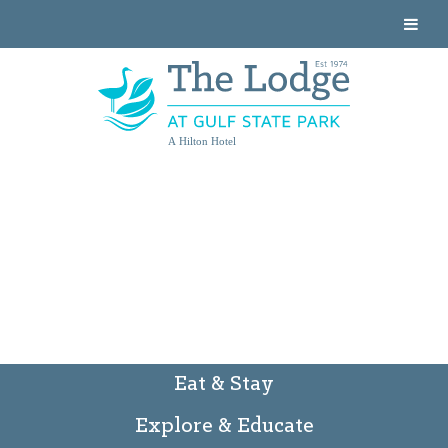
A Hilton Hotel
Eat & Stay
Explore & Educate