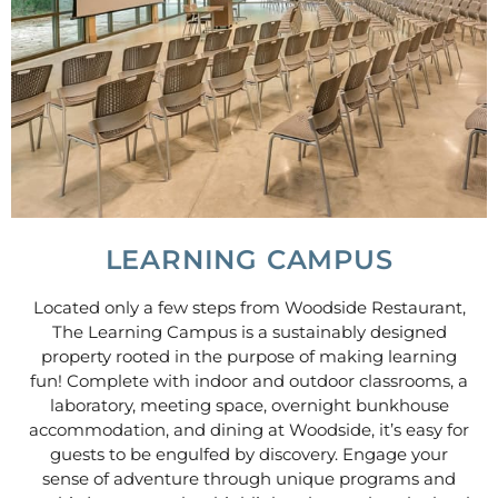
LEARNING CAMPUS
Located only a few steps from Woodside Restaurant,
The Learning Campus is a sustainably designed
property rooted in the purpose of making learning
fun! Complete with indoor and outdoor classrooms, a
laboratory, meeting space, overnight bunkhouse
accommodation, and dining at Woodside, it’s easy for
guests to be engulfed by discovery. Engage your
sense of adventure through unique programs and