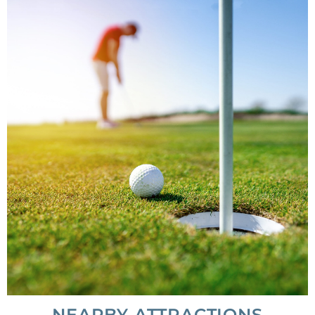
NEARBY ATTRACTIONS