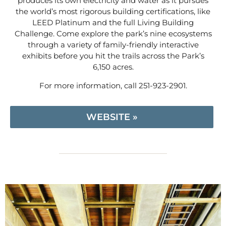
produces its own electricity and water as it pursues
the world’s most rigorous building certifications, like
LEED Platinum and the full Living Building
Challenge. Come explore the park’s nine ecosystems
through a variety of family-friendly interactive
exhibits before you hit the trails across the Park’s
6,150 acres.
For more information, call 251-923-2901.
WEBSITE »