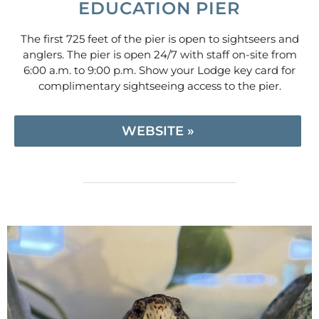
EDUCATION PIER
The first 725 feet of the pier is open to sightseers and
anglers. The pier is open 24/7 with staff on-site from
6:00 a.m. to 9:00 p.m. Show your Lodge key card for
complimentary sightseeing access to the pier.
WEBSITE »