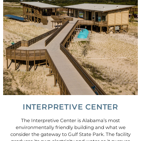
INTERPRETIVE CENTER
The Interpretive Center is Alabama’s most
environmentally friendly building and what we
consider the gateway to Gulf State Park. The facility