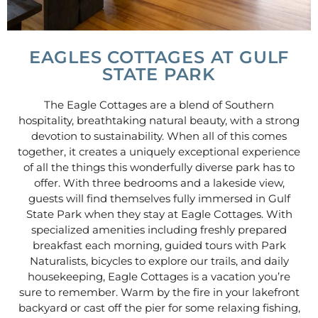
EAGLES COTTAGES AT GULF
STATE PARK
The Eagle Cottages are a blend of Southern
hospitality, breathtaking natural beauty, with a strong
devotion to sustainability. When all of this comes
together, it creates a uniquely exceptional experience
of all the things this wonderfully diverse park has to
offer. With three bedrooms and a lakeside view,
guests will find themselves fully immersed in Gulf
State Park when they stay at Eagle Cottages. With
specialized amenities including freshly prepared
breakfast each morning, guided tours with Park
Naturalists, bicycles to explore our trails, and daily
housekeeping, Eagle Cottages is a vacation you’re
sure to remember. Warm by the fire in your lakefront
backyard or cast off the pier for some relaxing fishing,