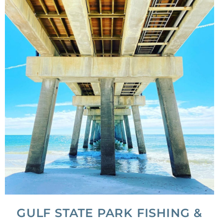
GULF STATE PARK FISHING &