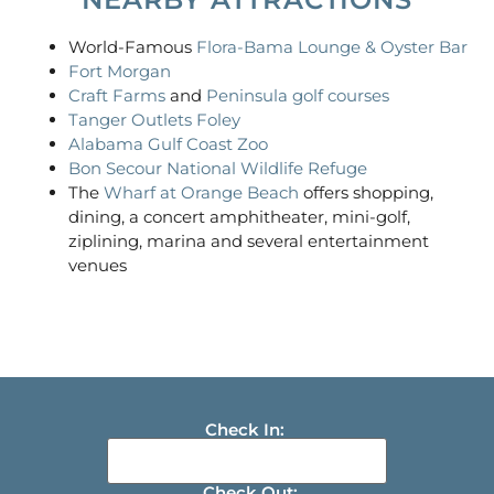
World-Famous
Flora-Bama Lounge & Oyster Bar
Fort Morgan
Craft Farms
and
Peninsula golf courses
Tanger Outlets Foley
Alabama Gulf Coast Zoo
Bon Secour National Wildlife Refuge
The
Wharf at Orange Beach
offers shopping,
dining, a concert amphitheater, mini-golf,
ziplining, marina and several entertainment
venues
Check In:
Check Out: