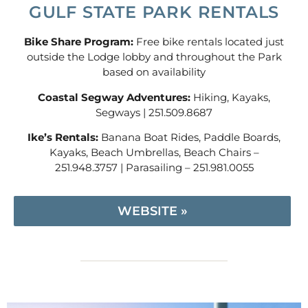
GULF STATE PARK RENTALS
Bike Share Program:
Free bike rentals located just
outside the Lodge lobby and throughout the Park
based on availability
Coastal Segway Adventures:
Hiking, Kayaks,
Segways | 251.509.8687
Ike’s Rentals:
Banana Boat Rides, Paddle Boards,
Kayaks, Beach Umbrellas, Beach Chairs –
251.948.3757 | Parasailing – 251.981.0055
WEBSITE »