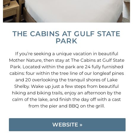
THE CABINS AT GULF STATE
PARK
If you’re seeking a unique vacation in beautiful
Mother Nature, then stay at The Cabins at Gulf State
Park. Located within the park are 24 fully furnished
cabins: four within the tree line of our longleaf pines
and 20 overlooking the tranquil shores of Lake
Shelby. Wake up just a few steps from beautiful
hiking and biking trails, enjoy an afternoon by the
calm of the lake, and finish the day off with a cast
from the pier and BBQ on the grill.
WEBSITE »