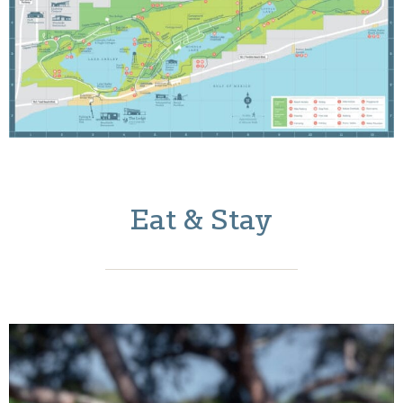
Eat & Stay