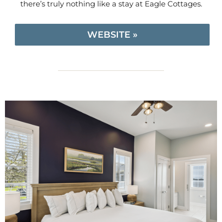
there’s truly nothing like a stay at Eagle Cottages.
WEBSITE »