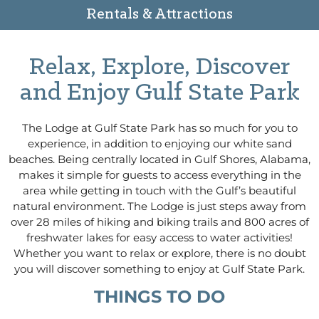
Rentals & Attractions
Relax, Explore, Discover
and Enjoy Gulf State Park
The Lodge at Gulf State Park has so much for you to
experience, in addition to enjoying our white sand
beaches. Being centrally located in Gulf Shores, Alabama,
makes it simple for guests to access everything in the
area while getting in touch with the Gulf’s beautiful
natural environment. The Lodge is just steps away from
over 28 miles of hiking and biking trails and 800 acres of
freshwater lakes for easy access to water activities!
Whether you want to relax or explore, there is no doubt
you will discover something to enjoy at Gulf State Park.
THINGS TO DO