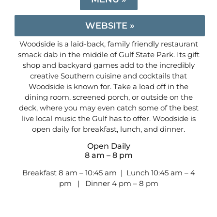
WEBSITE »
Woodside is a laid-back, family friendly restaurant
smack dab in the middle of Gulf State Park. Its gift
shop and backyard games add to the incredibly
creative Southern cuisine and cocktails that
Woodside is known for. Take a load off in the
dining room, screened porch, or outside on the
deck, where you may even catch some of the best
live local music the Gulf has to offer. Woodside is
open daily for breakfast, lunch, and dinner.
Open Daily
8 am – 8 pm
Breakfast 8 am – 10:45 am | Lunch 10:45 am – 4
pm | Dinner 4 pm – 8 pm