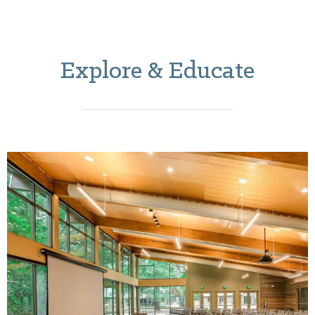
Explore & Educate