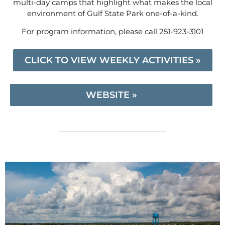
multi-day camps that highlight what makes the local
environment of Gulf State Park one-of-a-kind.
For program information, please call 251-923-3101
CLICK TO VIEW WEEKLY ACTIVITIES »
WEBSITE »