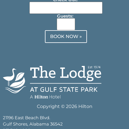
Guests:
BOOK NOW »
Copyright © 2026 Hilton
21196 East Beach Blvd.
Gulf Shores, Alabama 36542