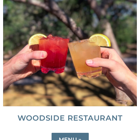
WOODSIDE RESTAURANT
MENU »