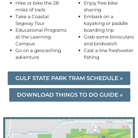
Hike or bike the 28
Enjoy free bike
miles of trails
sharing
Take a Coastal
Embark on a
Segway Tour
kayaking or paddle
Educational Programs
boarding trip
at the Learning
Grab some binoculars
Campus
and birdwatch
Go on a geocaching
Cast a line freshwater
adventure
fishing
GULF STATE PARK TRAM SCHEDULE »
DOWNLOAD THINGS TO DO GUIDE »