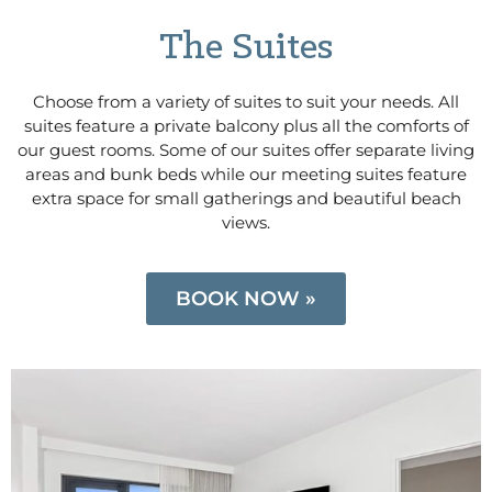
The Suites
Choose from a variety of suites to suit your needs. All
suites feature a private balcony plus all the comforts of
our guest rooms. Some of our suites offer separate living
areas and bunk beds while our meeting suites feature
extra space for small gatherings and beautiful beach
views.
BOOK NOW »