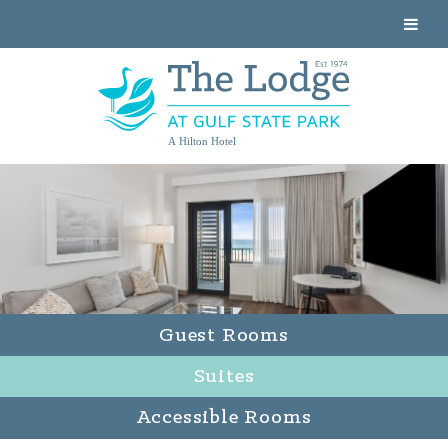
A Hilton Hotel
Guest Rooms
Suites
Accessible Rooms