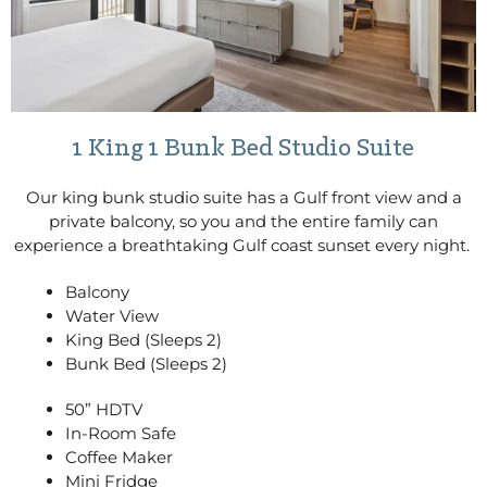
1 King 1 Bunk Bed Studio Suite
Our king bunk studio suite has a Gulf front view and a
private balcony, so you and the entire family can
experience a breathtaking Gulf coast sunset every night.
Balcony
Water View
King Bed (Sleeps 2)
Bunk Bed (Sleeps 2)
50” HDTV
In-Room Safe
Coffee Maker
Mini Fridge