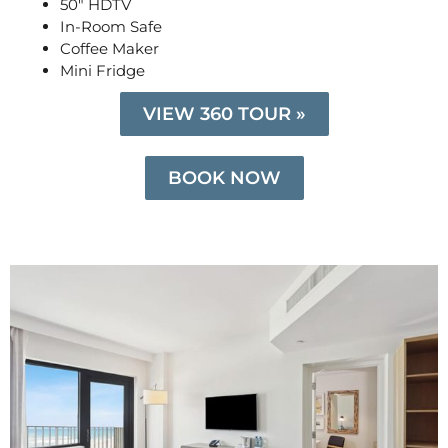
50″ HDTV
In-Room Safe
Coffee Maker
Mini Fridge
VIEW 360 TOUR »
BOOK NOW