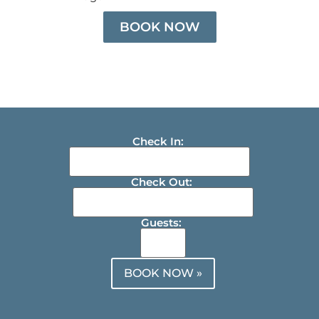
BOOK NOW
Check In:
Check Out:
Guests:
BOOK NOW »