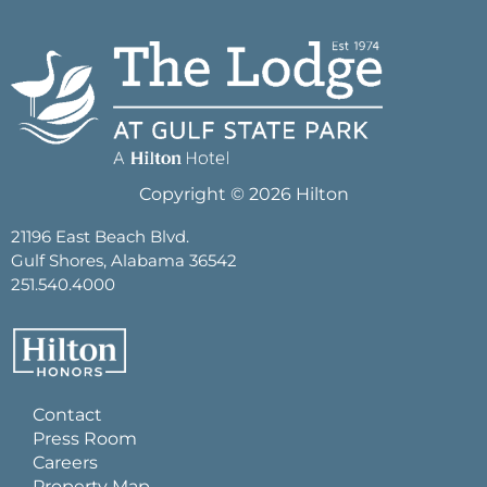
Copyright © 2026 Hilton
21196 East Beach Blvd.
Gulf Shores, Alabama 36542
251.540.4000
Contact
Press Room
Careers
Property Map