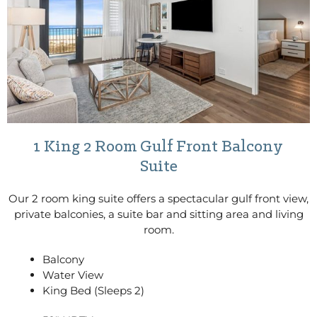
1 King 2 Room Gulf Front Balcony
Suite
Our 2 room king suite offers a spectacular gulf front view,
private balconies, a suite bar and sitting area and living
room.
Balcony
Water View
King Bed (Sleeps 2)