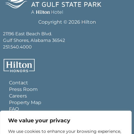
Copyright © 2026 Hilton
21196 East Beach Blvd.
Gulf Shores, Alabama 36542
251.540.4000
Contact
Press Room
Careers
Property Map
FAQ
Site Usage Agreement
We value your privacy
Global Privacy Policy
Cookies Statement
We use cookies to enhance your browsing experience,