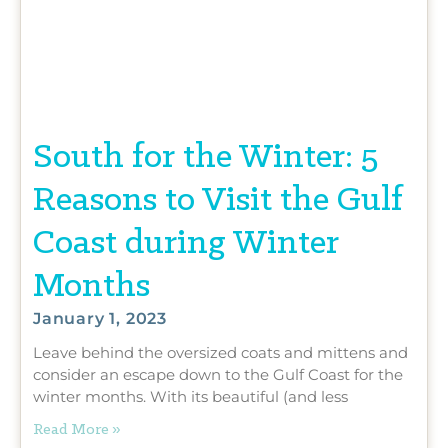
South for the Winter: 5
Reasons to Visit the Gulf
Coast during Winter
Months
January 1, 2023
Leave behind the oversized coats and mittens and
consider an escape down to the Gulf Coast for the
winter months. With its beautiful (and less
Read More »