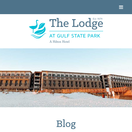
A Hilton Hotel
Blog