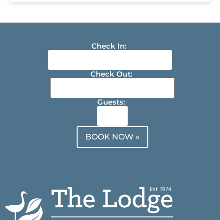
Check In:
Check Out:
Guests:
BOOK NOW »