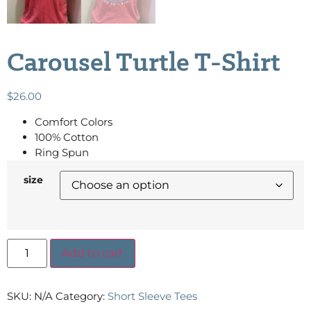
Carousel Turtle T-Shirt
$
26.00
Comfort Colors
100% Cotton
Ring Spun
size
Add to cart
SKU:
N/A
Category:
Short Sleeve Tees