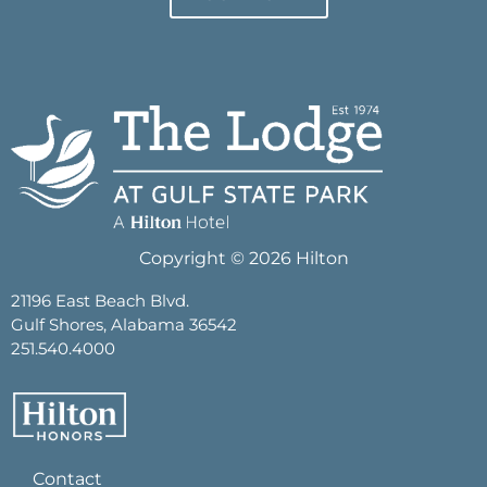
Copyright © 2026 Hilton
21196 East Beach Blvd.
Gulf Shores, Alabama 36542
251.540.4000
Contact