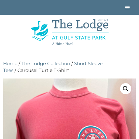
A Hilton Hotel
Home
/
The Lodge Collection
/
Short Sleeve
Tees
/ Carousel Turtle T-Shirt