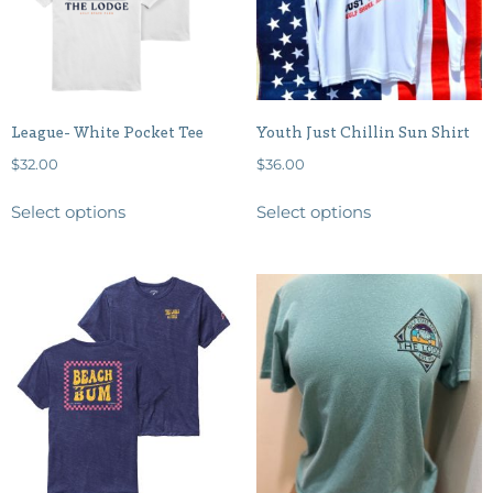
League- White Pocket Tee
Youth Just Chillin Sun Shirt
$
32.00
$
36.00
Select options
Select options