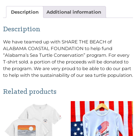
Description
Additional information
Description
We have teamed up with SHARE THE BEACH of
ALABAMA COASTAL FOUNDATION to help fund
“Alabama’s Sea Turtle Conservation” program. For every
T-shirt sold. a portion of the proceeds will be donated to
the program. We are very proud to be able to do our part
to help with the sustainability of our sea turtle population.
Related products