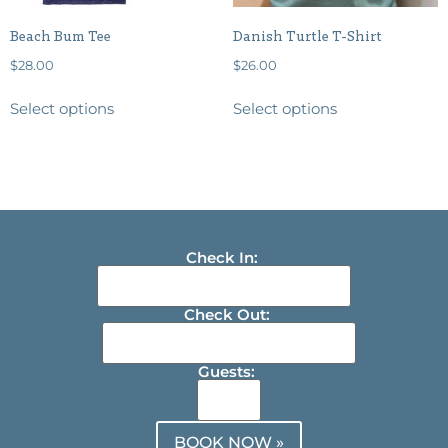
Beach Bum Tee
Danish Turtle T-Shirt
$
28.00
$
26.00
Select options
Select options
Check In:
Check Out:
Guests:
BOOK NOW »