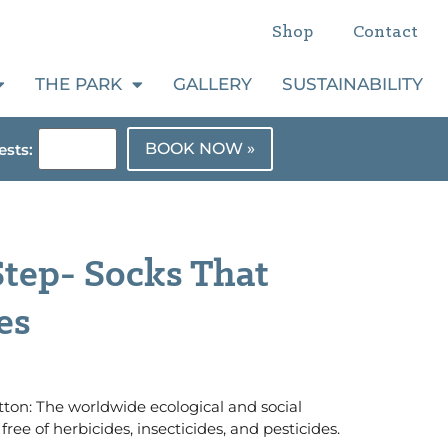
Shop
Contact
THE PARK
GALLERY
SUSTAINABILITY
BOOK NOW »
sts:
tep- Socks That
es
ton: The worldwide ecological and social
free of herbicides, insecticides, and pesticides.