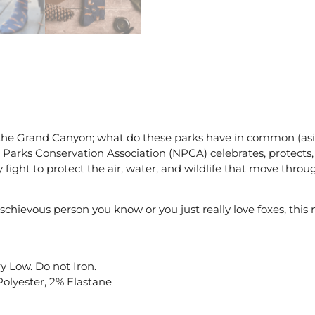
the Grand Canyon; what do these parks have in common (aside
Parks Conservation Association (NPCA) celebrates, protects, 
y fight to protect the air, water, and wildlife that move thr
schievous person you know or you just really love foxes, this n
y Low. Do not Iron.
Polyester, 2% Elastane