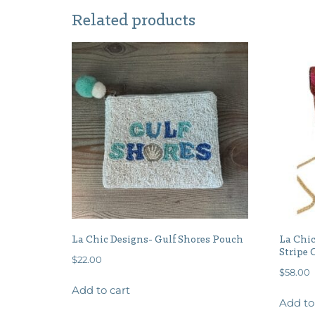
Related products
La Chic Designs- Gulf Shores Pouch
La Chic
Stripe 
$
22.00
$
58.00
Add to cart
Add to