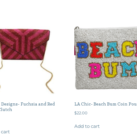
 Designs- Fuchsia and Red
LA Chic- Beach Bum Coin Po
Clutch
$
22.00
Add to cart
 cart