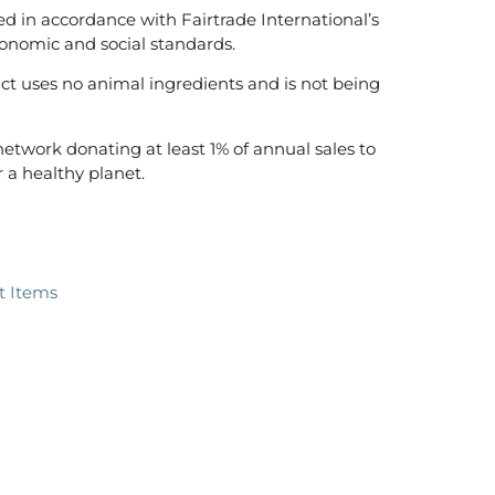
ed in accordance with Fairtrade International’s
onomic and social standards.
t uses no animal ingredients and is not being
 network donating at least 1% of annual sales to
 a healthy planet.
ft Items