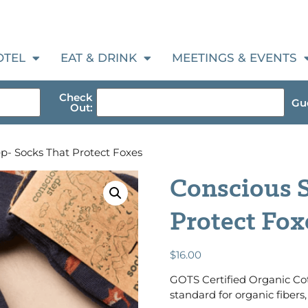
OTEL
EAT & DRINK
MEETINGS & EVENTS
Check
Gue
Out:
p- Socks That Protect Foxes
Conscious S
Protect Fox
$
16.00
GOTS Certified Organic Cot
standard for organic fibers, 