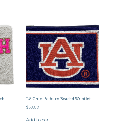
uch
LA Chic- Auburn Beaded Wristlet
$
50.00
Add to cart