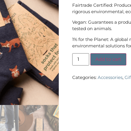
Fairtrade Certified: Produc
rigorous environmental, ec
Vegan: Guarantees a produc
tested on animals.
1% for the Planet: A global
environmental solutions for
Add to cart
Categories:
Accessories
,
Gi