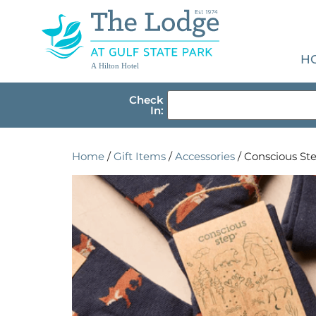
H
A Hilton Hotel
Check
In:
Home
/
Gift Items
/
Accessories
/ Conscious Ste