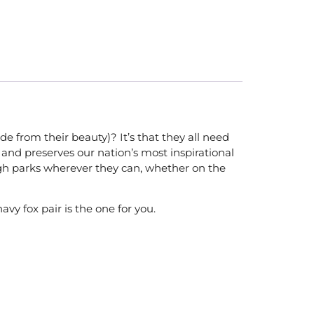
 from their beauty)? It’s that they all need
and preserves our nation’s most inspirational
ough parks wherever they can, whether on the
avy fox pair is the one for you.