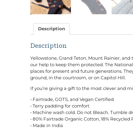
Description
Description
Yellowstone, Grand Teton, Mount Rainier, and 
our help to keep them protected. The National 
places for present and future generations. The
ground, in the courtroom, or on Capitol Hill.
If you’re giving a gift to the most clever and mi
• Fairtrade, GOTS, and Vegan Certified
• Terry padding for comfort
• Machine wash cold. Do not Bleach. Tumble dr
• 80% Fairtrade Organic Cotton, 18% Recycled 
• Made in India