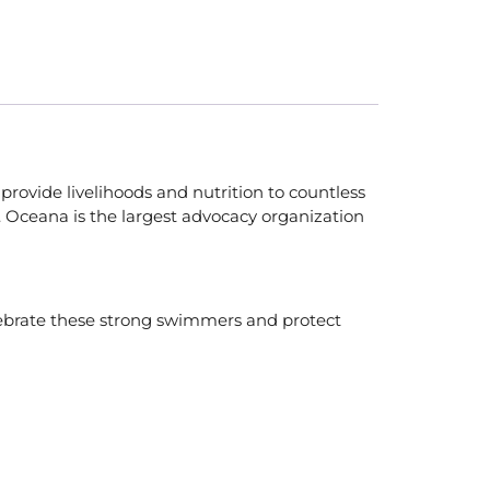
provide livelihoods and nutrition to countless
e. Oceana is the largest advocacy organization
elebrate these strong swimmers and protect