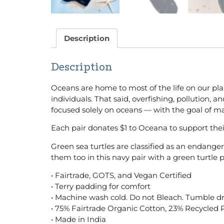
Description
Description
Oceans are home to most of the life on our pla
individuals. That said, overfishing, pollution
focused solely on oceans — with the goal of 
Each pair donates $1 to Oceana to support thei
Green sea turtles are classified as an endang
them too in this navy pair with a green turtl
• Fairtrade, GOTS, and Vegan Certified
• Terry padding for comfort
• Machine wash cold. Do not Bleach. Tumble dr
• 75% Fairtrade Organic Cotton, 23% Recycled 
• Made in India