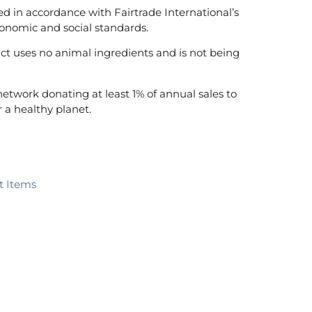
ed in accordance with Fairtrade International’s
onomic and social standards.
t uses no animal ingredients and is not being
 network donating at least 1% of annual sales to
 a healthy planet.
ft Items