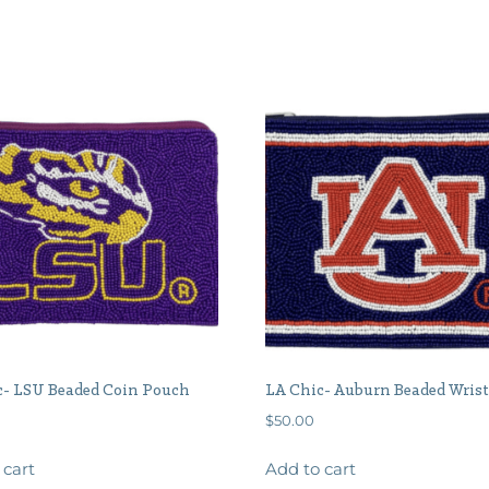
c- LSU Beaded Coin Pouch
LA Chic- Auburn Beaded Wrist
$
50.00
 cart
Add to cart