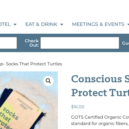
OTEL
EAT & DRINK
MEETINGS & EVENTS
Check
Gue
Out:
p- Socks That Protect Turtles
Conscious S
Protect Tur
$
16.00
GOTS Certified Organic Cot
standard for organic fibers, 