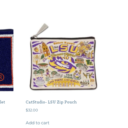
let
CatStudio- LSU Zip Pouch
$
32.00
Add to cart