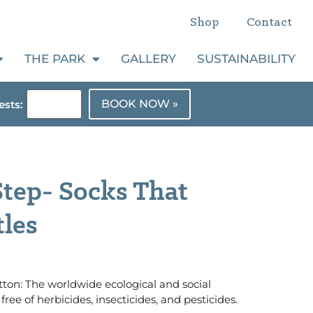
Shop
Contact
THE PARK
GALLERY
SUSTAINABILITY
BOOK NOW »
sts:
tep- Socks That
tles
ton: The worldwide ecological and social
free of herbicides, insecticides, and pesticides.