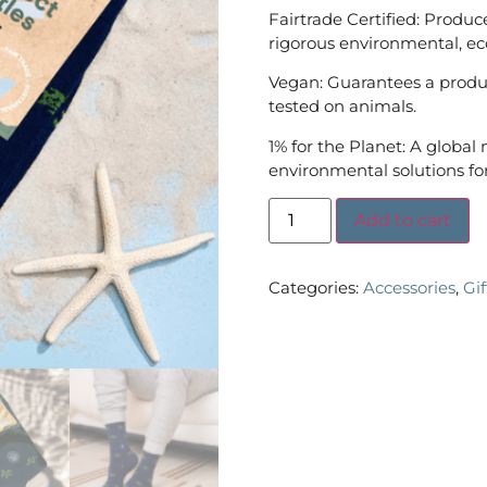
Fairtrade Certified: Produc
rigorous environmental, ec
Vegan: Guarantees a produc
tested on animals.
1% for the Planet: A global
environmental solutions for
Add to cart
Categories:
Accessories
,
Gi