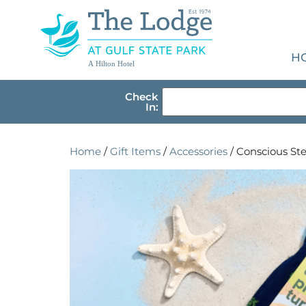
H
A Hilton Hotel
Check
In:
Home
/
Gift Items
/
Accessories
/ Conscious Ste