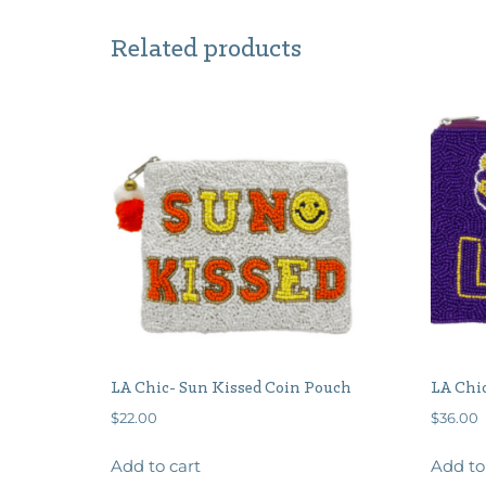
Related products
LA Chic- Sun Kissed Coin Pouch
LA Chi
$
22.00
$
36.00
Add to cart
Add to