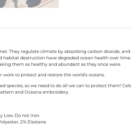
net. They regulate climate by absorbing carbon dioxide, and 
, and habitat destruction have degraded ocean health over tim
making them as healthy and abundant as they once were.
r work to protect and restore the world’s oceans.
ered species, so we need to do all we can to protect them! C
e pattern and Oceana embroidery.
y Low. Do not Iron.
Polyester, 2% Elastane