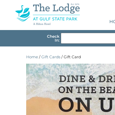
H
A Hilton Hotel
Check
In:
Home
/
Gift Cards
/ Gift Card