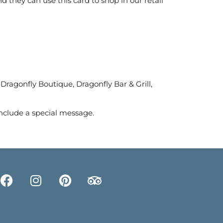
 they can use this card to shop in our retail
 Dragonfly Boutique, Dragonfly Bar & Grill,
nclude a special message.