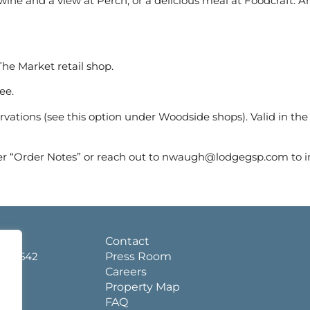
ne and a view at Perch, or a delicious meal at Foodcraft. And
he Market retail shop.
ee.
ervations (see this option under Woodside shops). Valid in the
er “Order Notes” or reach out to nwaugh@lodgegsp.com to i
d.
Contact
a 36542
Press Room
Careers
Property Map
FAQ