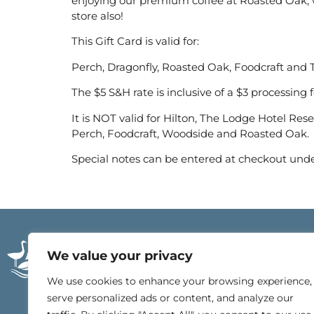
enjoying our premium coffee at Roasted Oak, wi
store also!
This Gift Card is valid for:
Perch, Dragonfly, Roasted Oak, Foodcraft and T
The $5 S&H rate is inclusive of a $3 processing f
It is NOT valid for Hilton, The Lodge Hotel Res
Perch, Foodcraft, Woodside and Roasted Oak.
Special notes can be entered at checkout und
21196 East Beach Blv
We value your privacy
Gulf Shores, Alabam
251.540.4000
We use cookies to enhance your browsing experience,
serve personalized ads or content, and analyze our