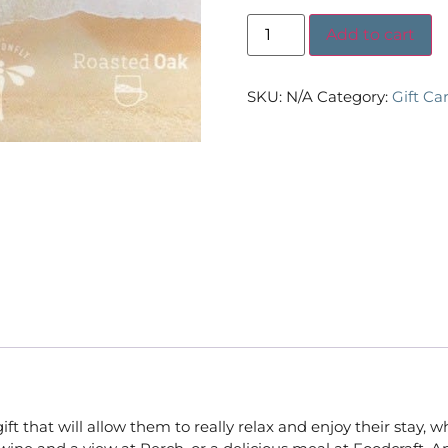
Add to cart
SKU:
N/A
Category:
Gift Ca
that will allow them to really relax and enjoy their stay, wh