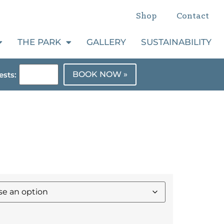
Shop
Contact
THE PARK
GALLERY
SUSTAINABILITY
BOOK NOW »
sts: