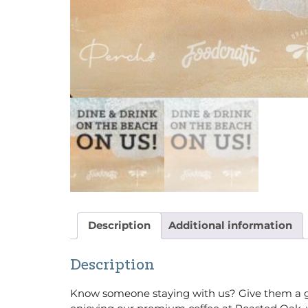
Description
Additional information
Description
Know someone staying with us? Give them a gift 