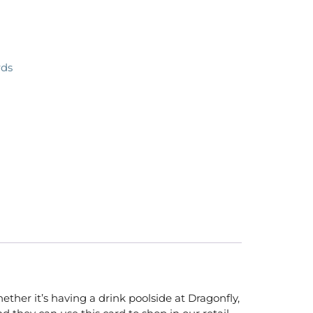
rds
ether it’s having a drink poolside at Dragonfly,