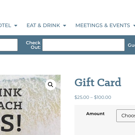
OTEL
EAT & DRINK
MEETINGS & EVENTS
Check
Gue
Out:
Gift Card
$
25.00
–
$
100.00
Amount