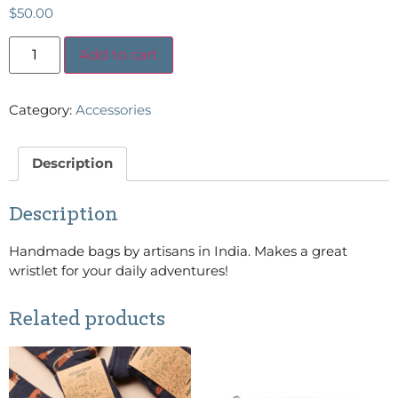
$
50.00
Add to cart
Category:
Accessories
Description
Description
Handmade bags by artisans in India. Makes a great
wristlet for your daily adventures!
Related products