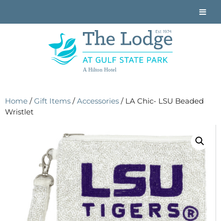
A Hilton Hotel
Home
/
Gift Items
/
Accessories
/ LA Chic- LSU Beaded
Wristlet