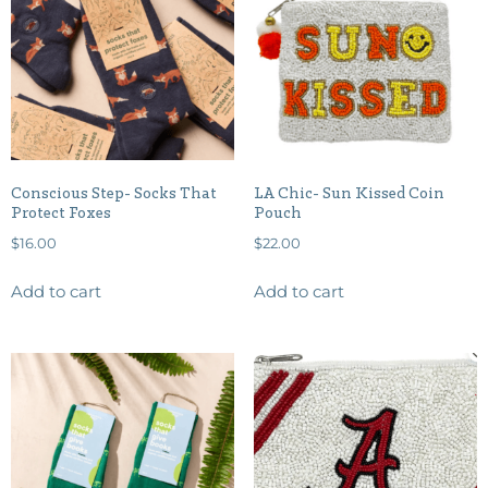
Conscious Step- Socks That
LA Chic- Sun Kissed Coin
Protect Foxes
Pouch
$
16.00
$
22.00
Add to cart
Add to cart