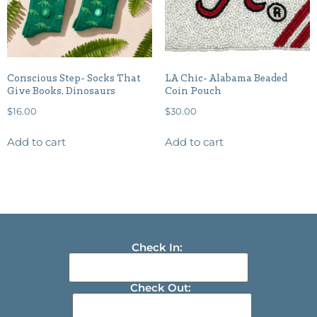
Conscious Step- Socks That
LA Chic- Alabama Beaded
Give Books, Dinosaurs
Coin Pouch
$
16.00
$
30.00
Add to cart
Add to cart
Check In:
Check Out: