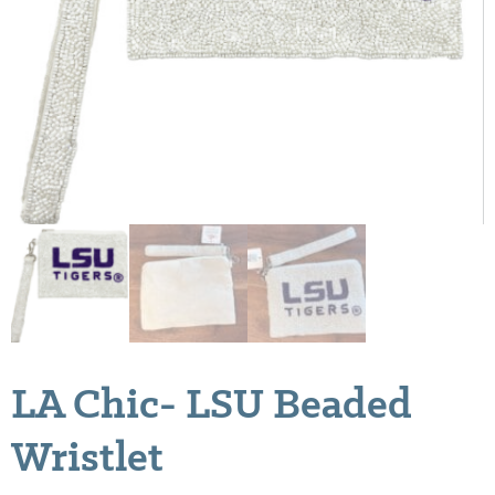
LA Chic- LSU Beaded
Wristlet