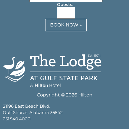
Guests:
BOOK NOW »
Copyright © 2026 Hilton
21196 East Beach Blvd.
Gulf Shores, Alabama 36542
251.540.4000