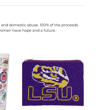
 and domestic abuse. 100% of the proceeds
 women have hope and a future.