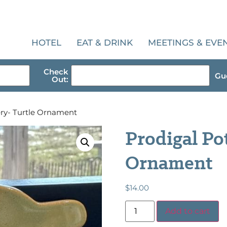
HOTEL
EAT & DRINK
MEETINGS & EVE
Check
Gue
Out:
ery- Turtle Ornament
Prodigal Po
Ornament
$
14.00
Add to cart