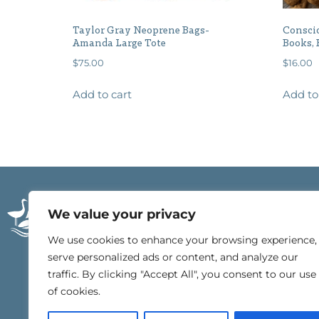
Taylor Gray Neoprene Bags-
Conscio
Amanda Large Tote
Books, 
$
75.00
$
16.00
Add to cart
Add to
21196 East Beach Blv
We value your privacy
Gulf Shores, Alabam
251.540.4000
We use cookies to enhance your browsing experience,
serve personalized ads or content, and analyze our
traffic. By clicking "Accept All", you consent to our use
of cookies.