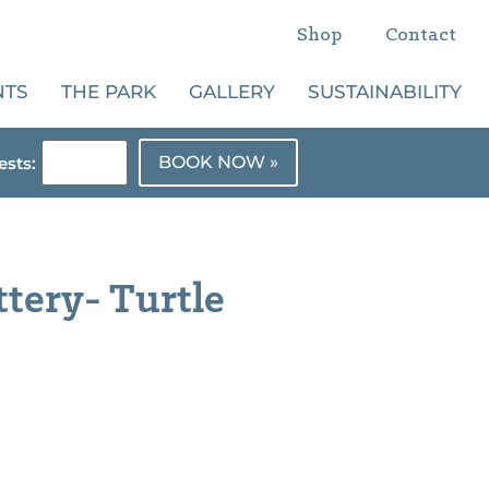
Shop
Contact
NTS
THE PARK
GALLERY
SUSTAINABILITY
BOOK NOW »
sts:
ttery- Turtle