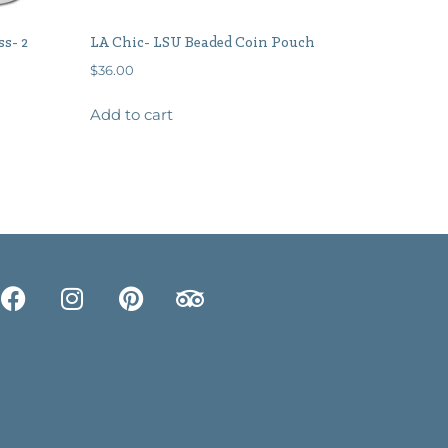
ss- 2
LA Chic- LSU Beaded Coin Pouch
$
36.00
Add to cart