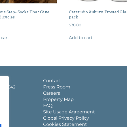
us Step- Socks That Give
Catstudio Auburn Frosted Gla
Bicycles
pack
$
38.00
 cart
Add to cart
d.
Contact
a 36542
Press Room
Careers
Property Map
FAQ
Site Usage Agreement
Global Privacy Policy
Cookies Statement