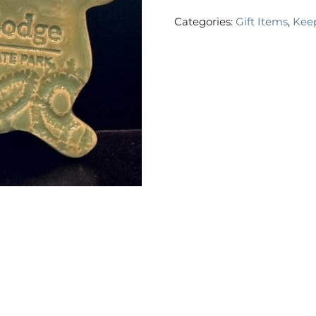
Categories:
Gift Items
,
Kee