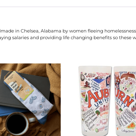
handmade in Chelsea, Alabama by women fleeing homelessness
ing salaries and providing life changing benefits so these