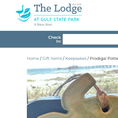
A Hilton Hotel
Check
In:
Home
/
Gift Items
/
Keepsakes
/ Prodigal Pott