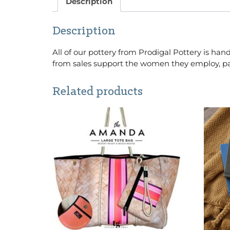
Description
Description
All of our pottery from Prodigal Pottery is 
from sales support the women they employ, pay
Related products