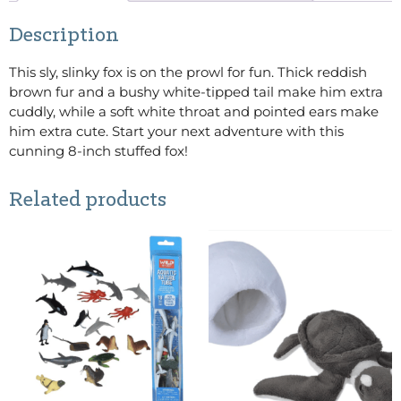
Description
This sly, slinky fox is on the prowl for fun. Thick reddish
brown fur and a bushy white-tipped tail make him extra
cuddly, while a soft white throat and pointed ears make
him extra cute. Start your next adventure with this
cunning 8-inch stuffed fox!
Related products