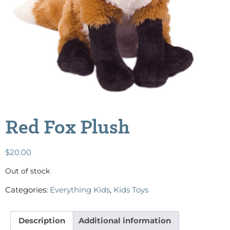
Red Fox Plush
$
20.00
Out of stock
Categories:
Everything Kids
,
Kids Toys
Description
Additional information