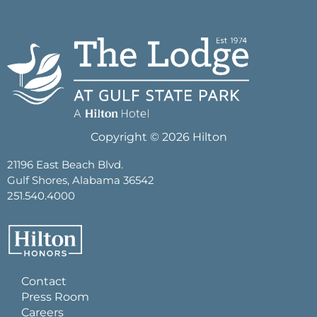
Copyright © 2026 Hilton
21196 East Beach Blvd.
Gulf Shores, Alabama 36542
251.540.4000
Contact
Press Room
Careers