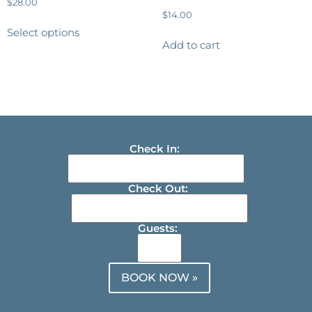
$
28.00
$
14.00
Select options
Add to cart
Check In:
Check Out:
Guests:
BOOK NOW »