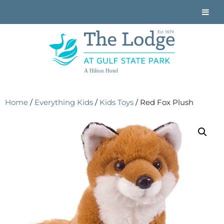
A Hilton Hotel
Home
/
Everything Kids
/
Kids Toys
/ Red Fox Plush