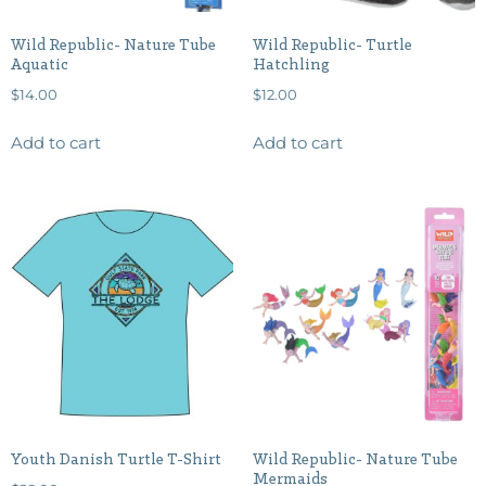
Wild Republic- Nature Tube
Wild Republic- Turtle
Aquatic
Hatchling
$
14.00
$
12.00
Add to cart
Add to cart
Youth Danish Turtle T-Shirt
Wild Republic- Nature Tube
Mermaids