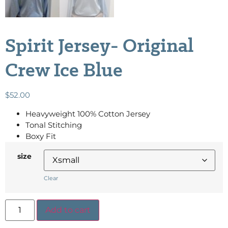
Spirit Jersey- Original
Crew Ice Blue
$
52.00
Heavyweight 100% Cotton Jersey
Tonal Stitching
Boxy Fit
size
Clear
Add to cart