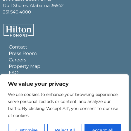
Gulf Shores, Alabama 36542
251.540.4000
Contact
Press Room
Careers
Property Map
FAQ
Site Usage Agreement
We value your privacy
Global Privacy Policy
Cookies Statement
We use cookies to enhance your browsing experience,
Personal Data Requests
serve personalized ads or content, and analyze our
Do Not Sell My Information
traffic. By clicking "Accept All", you consent to our use
Ad Choices
of cookies.
0
Customise
Reject All
Accept All