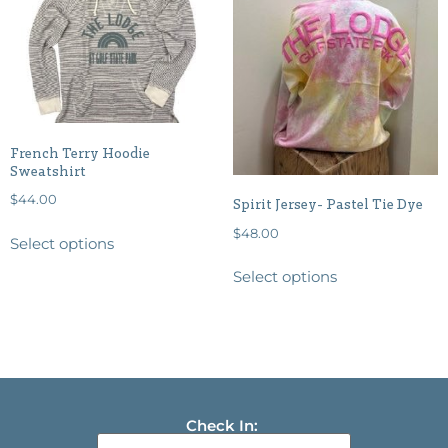
French Terry Hoodie
Sweatshirt
$
44.00
Spirit Jersey- Pastel Tie Dye
$
48.00
Select options
Select options
Check In: