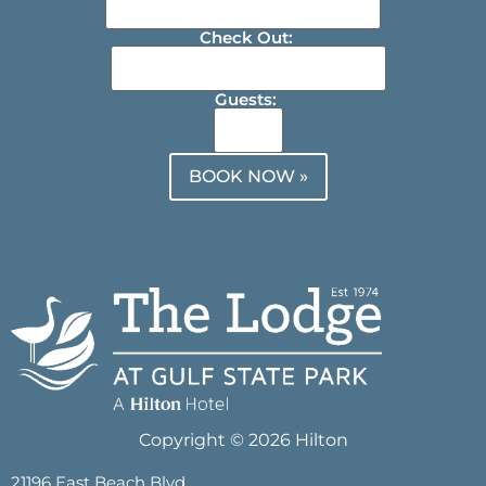
Check Out:
Guests:
BOOK NOW »
Copyright © 2026 Hilton
21196 East Beach Blvd.