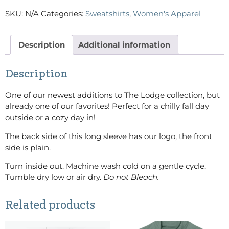
SKU:
N/A
Categories:
Sweatshirts
,
Women's Apparel
Description
Additional information
Description
One of our newest additions to The Lodge collection, but
already one of our favorites! Perfect for a chilly fall day
outside or a cozy day in!
The back side of this long sleeve has our logo, the front
side is plain.
Turn inside out. Machine wash cold on a gentle cycle.
Tumble dry low or air dry.
Do not Bleach.
Related products