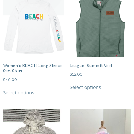
Women’s BEACH Long Sleeve
League- Summit Vest
Sun Shirt
$
52.00
$
40.00
Select options
Select options