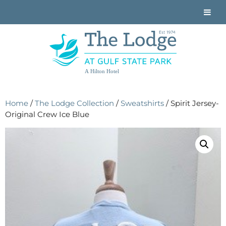
A Hilton Hotel
Home
/
The Lodge Collection
/
Sweatshirts
/ Spirit Jersey-
Original Crew Ice Blue