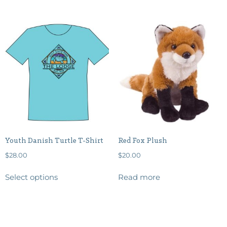
Youth Danish Turtle T-Shirt
Red Fox Plush
$
28.00
$
20.00
Select options
Read more