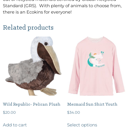
Standard (GRS). With plenty of animals to choose from,
there is an Ecokins for everyone!
Related products
Wild Republic- Pelican Plush
Mermaid Sun Shirt Youth
$
20.00
$
34.00
Add to cart
Select options