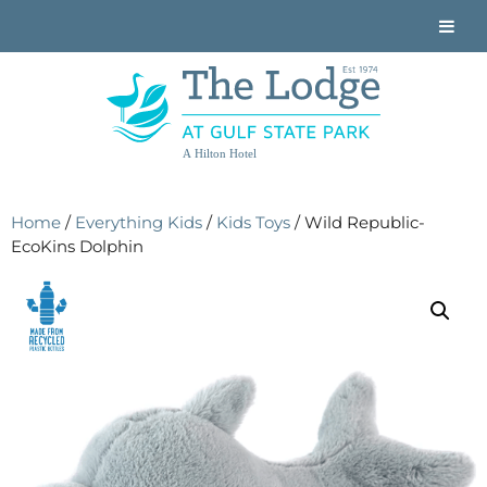
A Hilton Hotel
Home
/
Everything Kids
/
Kids Toys
/ Wild Republic-
EcoKins Dolphin