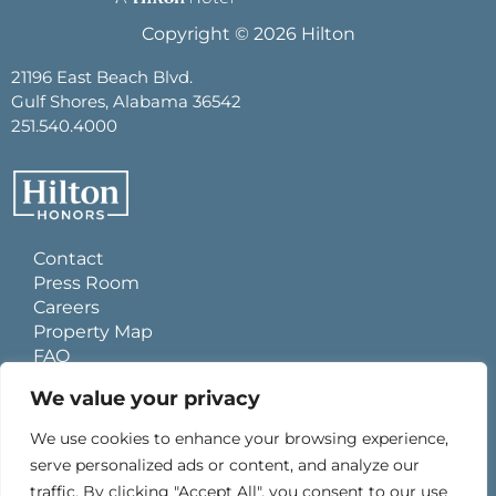
Copyright © 2026 Hilton
21196 East Beach Blvd.
Gulf Shores, Alabama 36542
251.540.4000
Contact
Press Room
Careers
Property Map
FAQ
Site Usage Agreement
We value your privacy
Global Privacy Policy
Cookies Statement
We use cookies to enhance your browsing experience,
Personal Data Requests
serve personalized ads or content, and analyze our
Do Not Sell My Information
traffic. By clicking "Accept All", you consent to our use