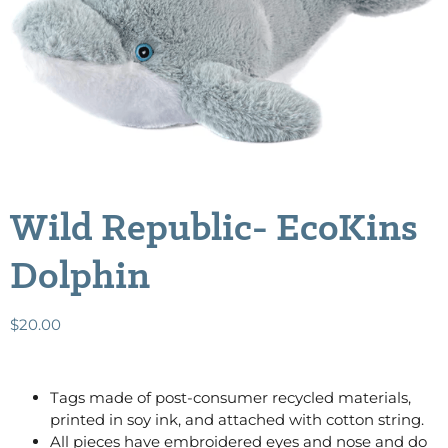
Wild Republic- EcoKins
Dolphin
$
20.00
Tags made of post-consumer recycled materials,
printed in soy ink, and attached with cotton string.
All pieces have embroidered eyes and nose and do