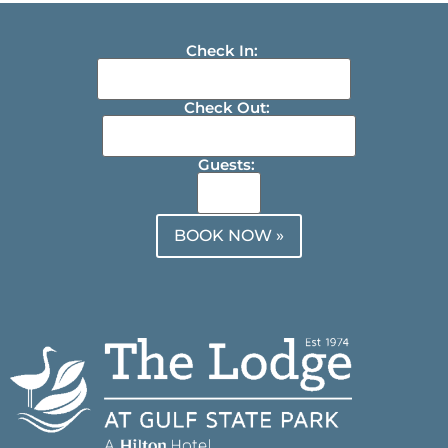
Check In:
Check Out:
Guests:
BOOK NOW »