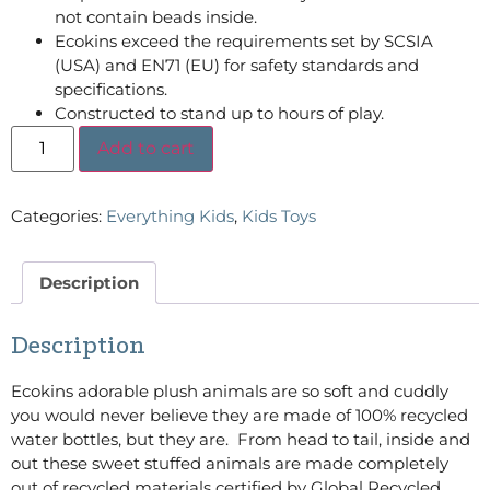
not contain beads inside.
Ecokins exceed the requirements set by SCSIA
(USA) and EN71 (EU) for safety standards and
specifications.
Constructed to stand up to hours of play.
Add to cart
Categories:
Everything Kids
,
Kids Toys
Description
Description
Ecokins adorable plush animals are so soft and cuddly
you would never believe they are made of 100% recycled
water bottles, but they are. From head to tail, inside and
out these sweet stuffed animals are made completely
out of recycled materials certified by Global Recycled