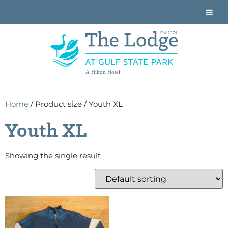
A Hilton Hotel
Home
/ Product size / Youth XL
Youth XL
Showing the single result