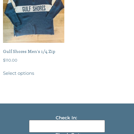
Gulf Shores Men’s 1/4 Zip
$
110.00
Select options
Check In: