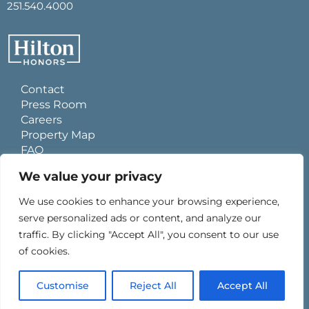
251.540.4000
Contact
Press Room
Careers
Property Map
FAQ
Site Usage Agreement
We value your privacy
Global Privacy Policy
Cookies Statement
We use cookies to enhance your browsing experience,
Personal Data Requests
serve personalized ads or content, and analyze our
Do Not Sell My Information
traffic. By clicking "Accept All", you consent to our use
Ad Choices
of cookies.
Customise
Reject All
Accept All