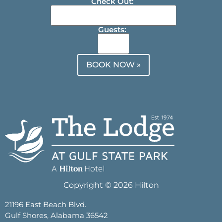
Check Out:
Guests:
BOOK NOW »
Copyright © 2026 Hilton
21196 East Beach Blvd.
Gulf Shores, Alabama 36542