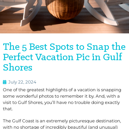
The 5 Best Spots to Snap the
Perfect Vacation Pic in Gulf
Shores
July 22, 2024
One of the greatest highlights of a vacation is snapping
some wonderful photos to remember it by.
And, with a
visit to Gulf Shores, you’ll have no trouble doing exactly
that.
The Gulf Coast is an extremely picturesque destination,
with no shortage of incredibly beautiful (and unusual)