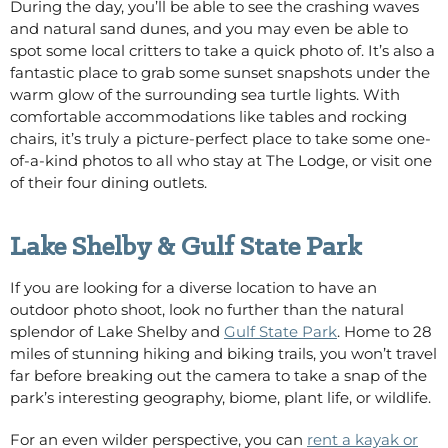
During the day, you’ll be able to see the crashing waves
and natural sand dunes, and you may even be able to
spot some local critters to take a quick photo of. It’s also a
fantastic place to grab some sunset snapshots under the
warm glow of the surrounding sea turtle lights. With
comfortable accommodations like tables and rocking
chairs, it’s truly a picture-perfect place to take some one-
of-a-kind photos
to all who stay at The Lodge, or visit one
of their four dining outlets
.
Lake Shelby & Gulf State Park
If you are looking for a diverse location to have an
outdoor photo shoot, look no further than the natural
splendor of Lake Shelby and
Gulf State Park
. Home to 28
miles of stunning hiking and biking trails, you won’t travel
far before breaking out the camera to take a snap of the
park’s interesting geography, biome, plant life, or wildlife.
For an even wilder perspective, you can
rent a kayak or