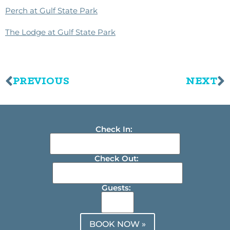
Perch at Gulf State Park
The Lodge at Gulf State Park
PREVIOUS
NEXT
Check In:
Check Out:
Guests:
BOOK NOW »