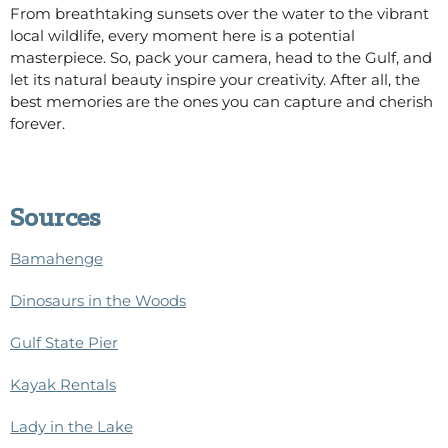
From breathtaking sunsets over the water to the vibrant
local wildlife, every moment here is a potential
masterpiece.
So,
pack your camera, head to the Gulf, and
let its natural beauty inspire your creativity.
After all, the
best memories are the ones you can capture and cherish
forever.
Sources
Bamahenge
Dinosaurs in the Woods
Gulf State Pier
Kayak Rentals
Lady in the Lake