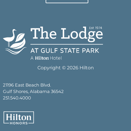
Copyright © 2026 Hilton
21196 East Beach Blvd.
Gulf Shores, Alabama 36542
251.540.4000