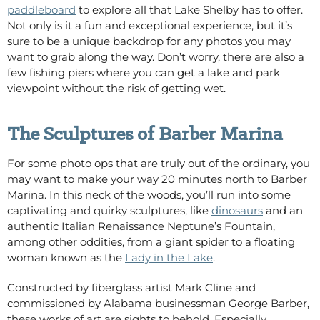
paddleboard
to explore all that Lake Shelby has to offer.
Not only is it a fun and exceptional experience, but it’s
sure to be a unique backdrop for any photos you may
want to grab along the way. Don’t worry, there are also a
few fishing piers
where you can get a lake and park
viewpoint without the risk of getting wet.
The Sculptures of Barber Marina
For some photo ops that are truly out of the ordinary, you
may want to make your way 20 minutes north to Barber
Marina. In this neck of the woods, you’ll run into some
captivating and quirky sculptures, like
dinosaurs
and an
authentic Italian Renaissance Neptune’s Fountain,
among other oddities, from a giant spider to a floating
woman known as the
Lady in the Lake
.
Constructed by fiberglass artist Mark Cline and
commissioned by Alabama businessman George Barber,
these works of art are sights to behold. Especially