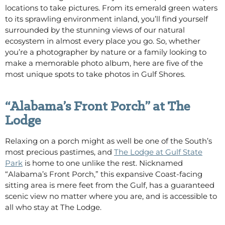
locations to take pictures. From its emerald green waters
to its sprawling environment inland, you’ll find yourself
surrounded by the stunning views of our natural
ecosystem in almost every place you go. So, whether
you’re a photographer by nature or a family looking to
make a memorable photo album, here are five of the
most unique spots to take photos in Gulf Shores.
“Alabama’s Front Porch” at The
Lodge
Relaxing on a porch might as well be one of the South’s
most precious pastimes, and
The Lodge at Gulf State
Park
is home to one unlike the rest. Nicknamed
“Alabama’s Front Porch,” this expansive Coast-facing
sitting area is mere feet from the Gulf, has a guaranteed
scenic view no matter where you are, and is accessible to
all who stay at The Lodge.