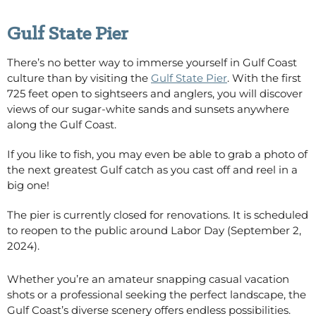
Gulf State Pier
There’s no better way to immerse yourself in Gulf Coast
culture than by visiting the
Gulf State Pier
. With the first
725 feet open to sightseers and anglers, you will discover
views of our sugar-white sands and sunsets anywhere
along the Gulf Coast.
If you like to fish, you may even be able to grab a photo of
the next greatest Gulf catch as you cast off and reel in a
big one!
The pier is currently closed for renovations. It is scheduled
to reopen to the public around Labor Day (September 2,
2024).
Whether
you’re
an amateur snapping casual vacation
shots or a professional seeking the perfect landscape, the
Gulf Coast’s diverse scenery offers endless possibilities.