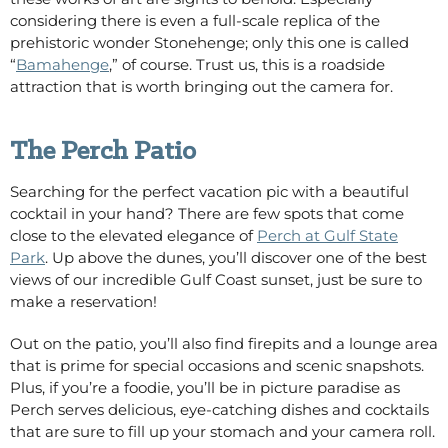
considering there is even a full-scale replica of the
prehistoric wonder Stonehenge; only this one is called
“
Bamahenge
,” of course. Trust us, this is a roadside
attraction that is worth bringing out the camera for.
The Perch Patio
Searching for the perfect vacation pic with a beautiful
cocktail in your hand?
T
here are few spots that come
close to the elevated elegance of
Perch at Gulf State
Park
. Up above the dunes, you’ll discover one of the best
views of our
incredible
Gulf Coast sunset, just be sure to
make a reservation!
Out on the patio, you’ll also find firepits and a lounge area
that is prime for special occasions and scenic snapshots.
Plus, if you’re a foodie, you’ll be in picture paradise as
Perch serves delicious, eye-catching dishes and cocktails
that are sure to fill up your stomach and your camera roll.