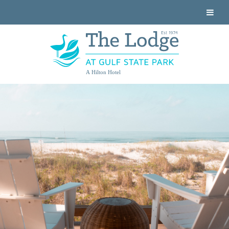
A Hilton Hotel