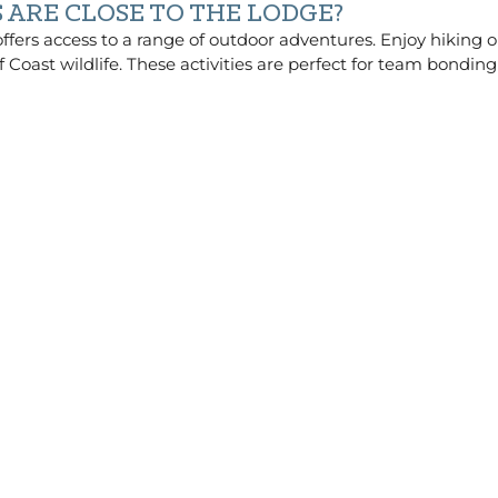
ARE CLOSE TO THE LODGE?
fers access to a range of outdoor adventures. Enjoy hiking or 
f Coast wildlife. These activities are perfect for team bondi