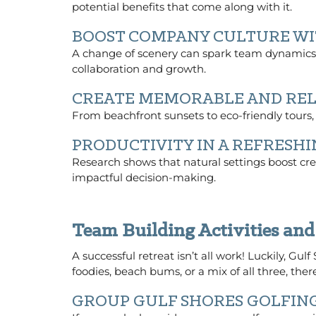
potential benefits that come along with it.
BOOST COMPANY CULTURE WI
A change of scenery can spark team dynamics 
collaboration and growth.
CREATE MEMORABLE AND RE
From beachfront sunsets to eco-friendly tours,
PRODUCTIVITY IN A REFRES
Research shows that natural settings boost crea
impactful decision-making.
Team Building Activities and
A successful retreat isn’t all work! Luckily, Gul
foodies, beach bums, or a mix of all three, there
GROUP GULF SHORES GOLFIN