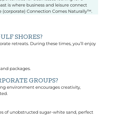
oast is where business and leisure connect
re (corporate) Connection Comes Naturally™.
GULF SHORES?
porate retreats. During these times, you’ll enjoy
y and packages.
RPORATE GROUPS?
ing environment encourages creativity,
ted.
iles of unobstructed sugar-white sand, perfect