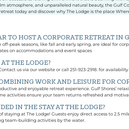
 calm atmosphere, and unparalleled natural beauty, the Gulf C
s retreat today and discover why The Lodge is the place Whe
EAR TO HOST A CORPORATE RETREAT IN 
off-peak seasons, like fall and early spring, are ideal for cor
 rates on accommodations and event spaces
 AT THE LODGE?
ntact us via our website or call 251-923-2918. for availabilit
COMBINING WORK AND LEISURE FOR CO
ductive and enjoyable retreat experience. Gulf Shores’ relax
me activities ensure your team returns refreshed and motiva
DED IN THE STAY AT THE LODGE?
 of staying at The Lodge! Guests enjoy direct access to 2.5 m
ng team-building activities by the water.