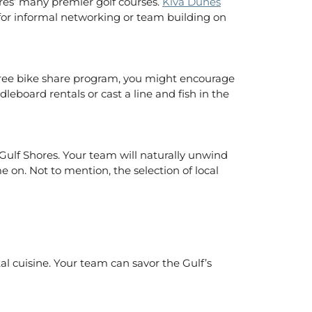
ores’ many premier golf courses.
Kiva Dunes
 for informal networking or team building on
a free bike share program, you might encourage
board rentals or cast a line and fish in the
Gulf Shores. Your team will naturally unwind
e on. Not to mention, the selection of local
tal cuisine. Your team can savor the Gulf’s