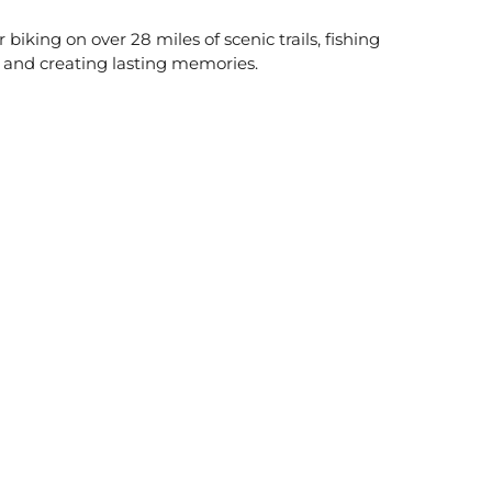
biking on over 28 miles of scenic trails, fishing
ng and creating lasting memories.