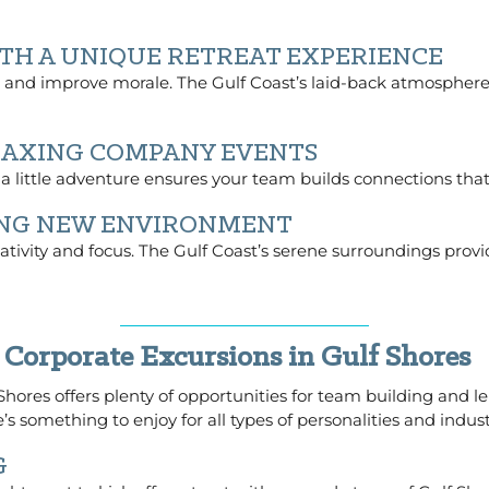
TH A UNIQUE RETREAT EXPERIENCE
and improve morale. The Gulf Coast’s laid-back atmosphere 
LAXING COMPANY EVENTS
 a little adventure ensures your team builds connections that
HING NEW ENVIRONMENT
tivity and focus. The Gulf Coast’s serene surroundings provid
 Corporate Excursions in Gulf Shores
f Shores offers plenty of opportunities for team building and l
’s something to enjoy for all types of personalities and indust
G