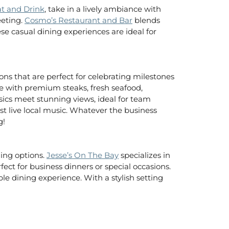
at and Drink
, take in a lively ambiance with
eeting.
Cosmo’s Restaurant and Bar
blends
ese casual dining experiences are ideal for
ons that are perfect for celebrating milestones
ce with premium steaks, fresh seafood,
sics meet stunning views, ideal for team
st live local music. Whatever the business
g!
ning options.
Jesse’s On The Bay
specializes in
ect for business dinners or special occasions.
le dining experience. With a stylish setting