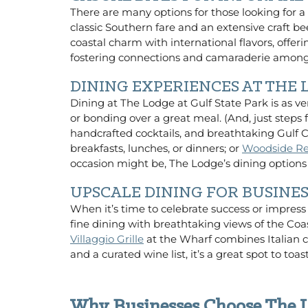
There are many options for those looking for a
classic Southern fare and an extensive craft b
coastal charm with international flavors, offer
fostering connections and camaraderie among
DINING EXPERIENCES AT THE
Dining at The Lodge at Gulf State Park is as ve
or bonding over a great meal. (And, just step
handcrafted cocktails, and breathtaking Gulf 
breakfasts, lunches, or dinners; or
Woodside Re
occasion might be, The Lodge’s dining optio
UPSCALE DINING FOR BUSINE
When it’s time to celebrate success or impress
fine dining with breathtaking views of the Coas
Villaggio Grille
at the Wharf combines Italian cl
and a curated wine list, it’s a great spot to t
Why Businesses Choose The L