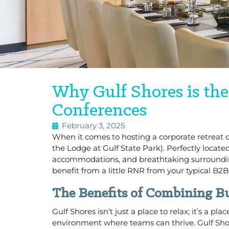
Why Gulf Shores is the
Conferences
February 3, 2025
When it comes to hosting a corporate retreat or
the Lodge at Gulf State Park). Perfectly loca
accommodations, and breathtaking surrounding
benefit from a little RNR from your typical B2B
The Benefits of Combining Bu
Gulf Shores isn’t just a place to relax; it’s a
environment where teams can thrive. Gulf Sh