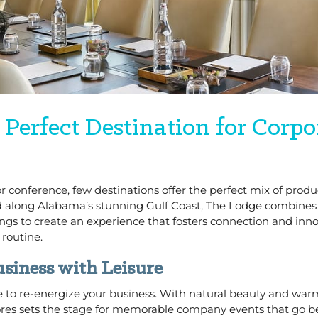
 Perfect Destination for Corpo
 conference, few destinations offer the perfect mix of produc
ted along Alabama’s stunning Gulf Coast, The Lodge combines
s to create an experience that fosters connection and inno
 routine.
siness with Leisure
 place to re-energize your business. With natural beauty and wa
ores sets the stage for memorable company events that go 