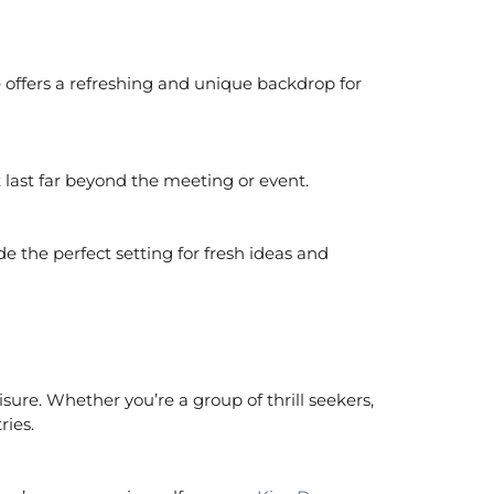
offers a refreshing and unique backdrop for
 last far beyond the meeting or event.
e the perfect setting for fresh ideas and
eisure. Whether you’re a group of thrill seekers,
ries.