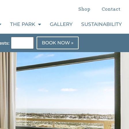
Shop
Contact
THE PARK
GALLERY
SUSTAINABILITY
BOOK NOW »
sts: