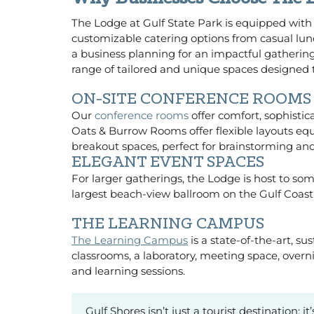
The Lodge at Gulf State Park is equipped with
customizable catering options from casual lu
a business planning for an impactful gathering
range of tailored and unique spaces designed 
ON-SITE CONFERENCE ROOMS
Our
conference rooms
offer comfort, sophistic
Oats & Burrow Rooms offer flexible layouts eq
breakout spaces, perfect for brainstorming and
ELEGANT EVENT SPACES
For larger gatherings, the Lodge is host to so
largest beach-view ballroom on the Gulf Coast w
THE LEARNING CAMPUS
The Learning Campus
is a state-of-the-art, s
classrooms, a laboratory, meeting space, ove
and learning sessions.
Gulf Shores isn’t just a tourist destination;