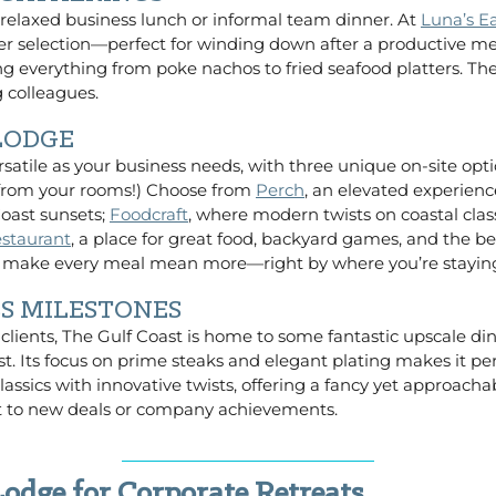
 relaxed business lunch or informal team dinner. At
Luna’s E
eer selection—perfect for winding down after a productive m
ing everything from poke nachos to fried seafood platters. Th
 colleagues.
 LODGE
rsatile as your business needs, with three unique on-site opti
s from your rooms!) Choose from
Perch
, an elevated experien
Coast sunsets;
Foodcraft
, where modern twists on coastal clas
staurant
, a place for great food, backyard games, and the be
ns make every meal mean more—right by where you’re stayin
SS MILESTONES
 clients, The Gulf Coast is home to some fantastic upscale di
t. Its focus on prime steaks and elegant plating makes it perf
assics with innovative twists, offering a fancy yet approachab
oast to new deals or company achievements.
odge for Corporate Retreats