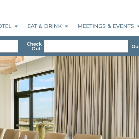
OTEL
EAT & DRINK
MEETINGS & EVENTS
Check
Gue
Out: