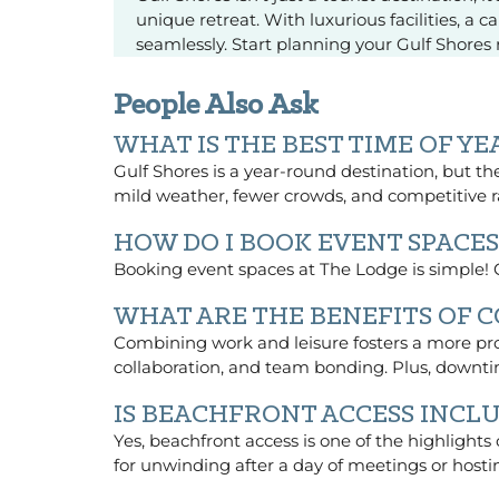
unique retreat. With luxurious facilities, a
seamlessly. Start planning your Gulf Shore
People Also Ask
WHAT IS THE BEST TIME OF Y
Gulf Shores is a year-round destination, but the 
mild weather, fewer crowds, and competitive
HOW DO I BOOK EVENT SPACES
Booking event spaces at The Lodge is simple! Co
WHAT ARE THE BENEFITS OF 
Combining work and leisure fosters a more pro
collaboration, and team bonding. Plus, downti
IS BEACHFRONT ACCESS INCLU
Yes, beachfront access is one of the highlights
for unwinding after a day of meetings or hosti