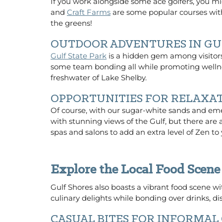
If you work alongside some ace golfers, you mi
and
Craft Farms
are some popular courses with
the greens!
OUTDOOR ADVENTURES IN GU
Gulf State Park
is a hidden gem among visitors 
some team bonding all while promoting wellnes
freshwater of Lake Shelby.
OPPORTUNITIES FOR RELAXA
Of course, with our sugar-white sands and eme
with stunning views of the Gulf, but there are 
spas and salons to add an extra level of Zen to 
Explore the Local Food Scene
Gulf Shores also boasts a vibrant food scene wi
culinary delights while bonding over drinks, d
CASUAL BITES FOR INFORMAL