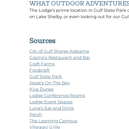
WHAT OUTDOOR ADVENTURES 
The Lodge’s prime location in Gulf State Park of
on Lake Shelby, or even looking out for our Gul
Sources
City of Gulf Shores Alabama
Cosmo’s Restaurant and Bar
Craft Farms
Foodcraft
Gulf State Park
Jesse’s On The Bay
Kiva Dunes
Lodge Conference Rooms
Lodge Event Spaces
Luna’s Eat and Drink
Perch
The Learning Campus
Villaggio Grille