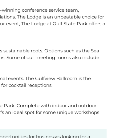
d-winning conference service team,
tions, The Lodge is an unbeatable choice for
r event, The Lodge at Gulf State Park offers a
’s sustainable roots. Options such as the Sea
ons. Some of our meeting rooms also include
l events. The Gulfview Ballroom is the
for cocktail receptions.
tate Park. Complete with indoor and outdoor
’s an ideal spot for some unique workshops
opportunities for businesses looking for a