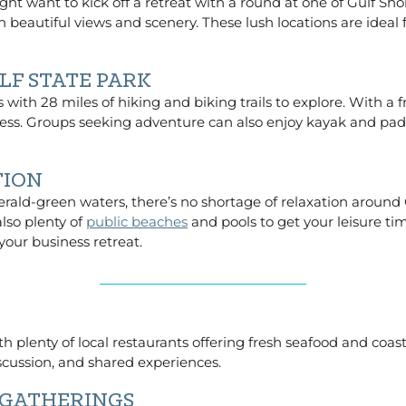
ght want to kick off a retreat with a round at one of Gulf Sh
 beautiful views and scenery. These lush locations are ideal
LF STATE PARK
with 28 miles of hiking and biking trails to explore. With 
s. Groups seeking adventure can also enjoy kayak and paddle
TION
rald-green waters, there’s no shortage of relaxation around 
also plenty of
public beaches
and pools to get your leisure tim
your business retreat.
th plenty of local restaurants offering fresh seafood and coas
iscussion, and shared experiences.
 GATHERINGS