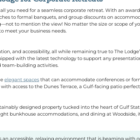
 all you need for a seamless corporate retreat. With an awar
nches to formal banquets, and group discounts on accommoda
—not to mention the view! No matter the size or scope of you
to meet your business needs.
ation, and accessibility, all while remaining true to The Lodge
uipped with the latest technology to support any presentati
 team-building activities.
me
elegant spaces
that can accommodate conferences or forma
ith access to the Dunes Terrace, a Gulf-facing patio perfect 
ustainably designed property tucked into the heart of Gulf S
rnight bunkhouse accommodations, and dining at Woodside, it
 it’s an accessible, relaxing environment that is beaming with 