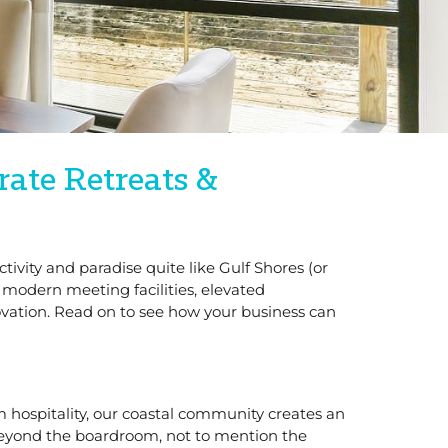
rate Retreats &
tivity and paradise quite like Gulf Shores (or
 modern meeting facilities, elevated
vation. Read on to see how your business can
rm hospitality, our coastal community creates an
beyond the boardroom, not to mention the