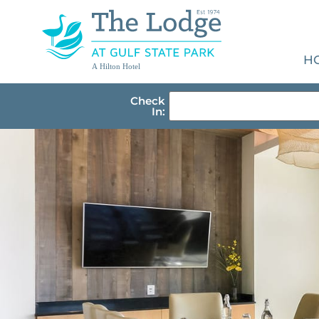
H
A Hilton Hotel
Check
In: