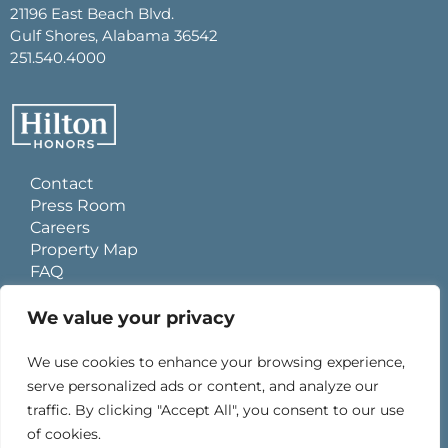
21196 East Beach Blvd.
Gulf Shores, Alabama 36542
251.540.4000
Contact
Press Room
Careers
Property Map
FAQ
Site Usage Agreement
Global Privacy Policy
We value your privacy
Cookies Statement
Personal Data Requests
We use cookies to enhance your browsing experience,
Do Not Sell My Information
serve personalized ads or content, and analyze our
Ad Choices
traffic. By clicking "Accept All", you consent to our use
of cookies.