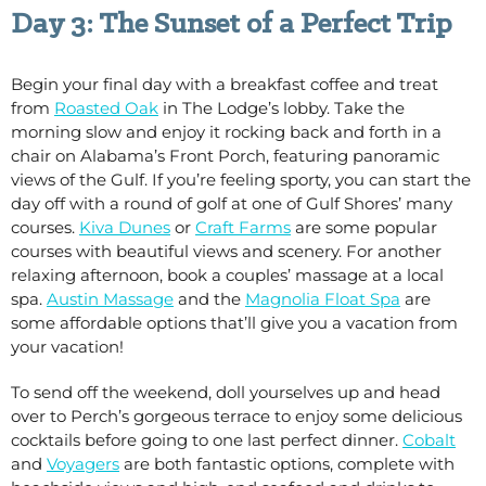
Day 3: The Sunset of a Perfect Trip
Begin your final day with a breakfast coffee and treat
from
Roasted Oak
in The Lodge’s lobby. Take the
morning slow and enjoy it rocking back and forth in a
chair on Alabama’s Front Porch, featuring panoramic
views of the Gulf. If you’re feeling sporty, you can start the
day off with a round of golf at one of Gulf Shores’ many
courses.
Kiva Dunes
or
Craft Farms
are some popular
courses with beautiful views and scenery. For another
relaxing afternoon, book a couples’ massage at a local
spa.
Austin Massage
and the
Magnolia Float Spa
are
some affordable options that’ll give you a vacation from
your vacation!
To send off the weekend, doll yourselves up and head
over to Perch’s gorgeous terrace to enjoy some delicious
cocktails before going to one last perfect dinner.
Cobalt
and
Voyagers
are both fantastic options, complete with