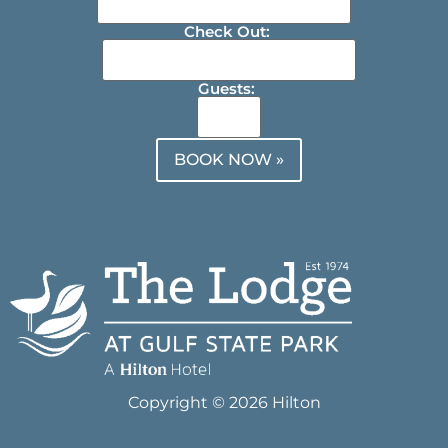
Check Out:
Guests:
BOOK NOW »
Copyright © 2026 Hilton