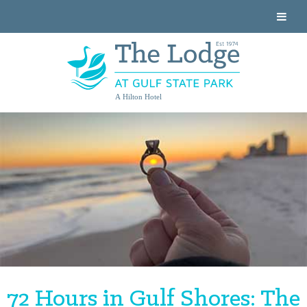
A Hilton Hotel
72 Hours in Gulf Shores: The