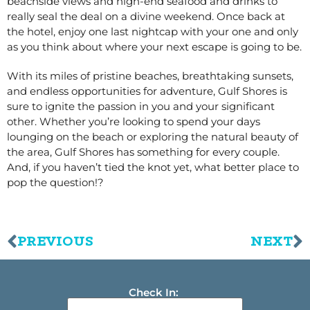
beachside views and high-end seafood and drinks to
really seal the deal on a divine weekend. Once back at
the hotel, enjoy one last nightcap with your one and only
as you think about where your next escape is going to be.
With its miles of pristine beaches, breathtaking sunsets,
and endless opportunities for adventure, Gulf Shores is
sure to ignite the passion in you and your significant
other. Whether you’re looking to spend your days
lounging on the beach or exploring the natural beauty of
the area, Gulf Shores has something for every couple.
And, if you haven’t tied the knot yet, what better place to
pop the question!?
PREVIOUS
NEXT
Check In: