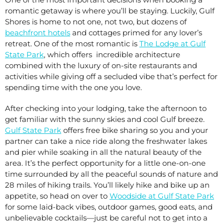
romantic getaway is where you’ll be staying. Luckily, Gulf
Shores is home to not one, not two, but dozens of
beachfront hotels
and cottages primed for any lover’s
retreat. One of the most romantic is
The Lodge at Gulf
State Park
, which offers incredible architecture
combined with the luxury of on-site restaurants and
activities while giving off a secluded vibe that’s perfect for
spending time with the one you love.
After checking into your lodging, take the afternoon to
get familiar with the sunny skies and cool Gulf breeze.
Gulf State Park
offers free bike sharing so you and your
partner can take a nice ride along the freshwater lakes
and pier while soaking in all the natural beauty of the
area. It’s the perfect opportunity for a little one-on-one
time surrounded by all the peaceful sounds of nature and
28 miles of hiking trails. You’ll likely hike and bike up an
appetite, so head on over to
Woodside at Gulf State Park
for some laid-back vibes, outdoor games, good eats, and
unbelievable cocktails—just be careful not to get into a