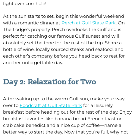
fight over cornhole!
As the sun starts to set, begin this wonderful weekend
with a romantic dinner at
Perch at Gulf State Park
. On
The Lodge’s property, Perch overlooks the Gulf and is
perfect for catching our famous Gulf sunset and will
absolutely set the tone for the rest of the trip. Share a
bottle of wine, locally sourced steaks and seafood, and
each other’s company before you head back to rest for
another unforgettable day.
Day 2: Relaxation for Two
After waking up to the warm Gulf sun, make your way
over to
Foodcraft at Gulf State Park
for a leisurely
breakfast before heading out for the rest of the day. Enjoy
breakfast favorites like banana bread French toast or
crab cake benedict and a nice cup of coffee—name a
better way to start the day. Now that you’re full, why not