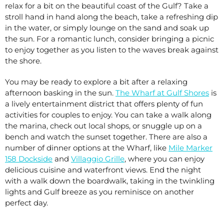
relax for a bit on the beautiful coast of the Gulf? Take a
stroll hand in hand along the beach, take a refreshing dip
in the water, or simply lounge on the sand and soak up
the sun. For a romantic lunch, consider bringing a picnic
to enjoy together as you listen to the waves break against
the shore.
You may be ready to explore a bit after a relaxing
afternoon basking in the sun.
The Wharf at Gulf Shores
is
a lively entertainment district that offers plenty of fun
activities for couples to enjoy. You can take a walk along
the marina, check out local shops, or snuggle up on a
bench and watch the sunset together. There are also a
number of dinner options at the Wharf, like
Mile Marker
158 Dockside
and
Villaggio Grille
, where you can enjoy
delicious cuisine and waterfront views. End the night
with a walk down the boardwalk, taking in the twinkling
lights and Gulf breeze as you reminisce on another
perfect day.