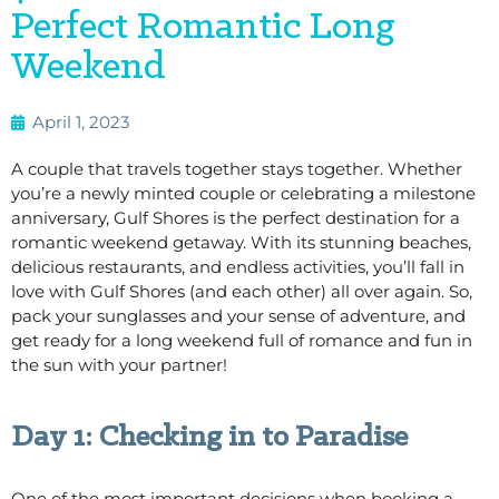
Perfect Romantic Long
Weekend
April 1, 2023
A couple that travels together stays together. Whether
you’re a newly minted couple or celebrating a milestone
anniversary, Gulf Shores is the perfect destination for a
romantic weekend getaway. With its stunning beaches,
delicious restaurants, and endless activities, you’ll fall in
love with Gulf Shores (and each other) all over again. So,
pack your sunglasses and your sense of adventure, and
get ready for a long weekend full of romance and fun in
the sun with your partner!
Day 1: Checking in to Paradise
One of the most important decisions when booking a