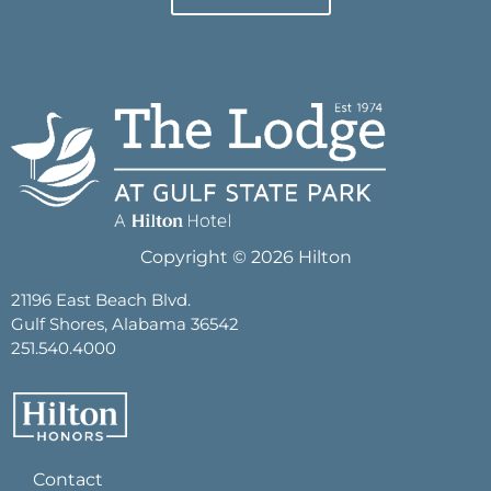
Copyright © 2026 Hilton
21196 East Beach Blvd.
Gulf Shores, Alabama 36542
251.540.4000
Contact