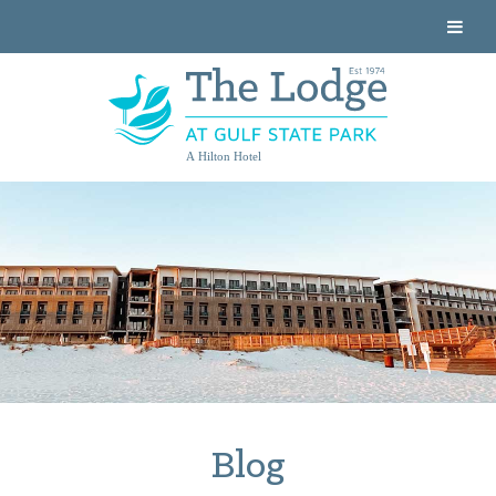
A Hilton Hotel
Blog