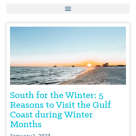
South for the Winter: 5
Reasons to Visit the Gulf
Coast during Winter
Months
January 1, 2023