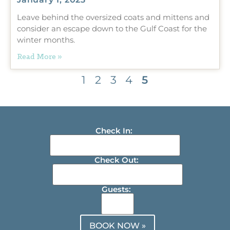
Leave behind the oversized coats and mittens and
consider an escape down to the Gulf Coast for the
winter months.
Read More »
1
2
3
4
5
Check In:
Check Out:
Guests:
BOOK NOW »