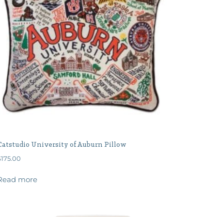
Catstudio University of Auburn Pillow
$
175.00
Read more