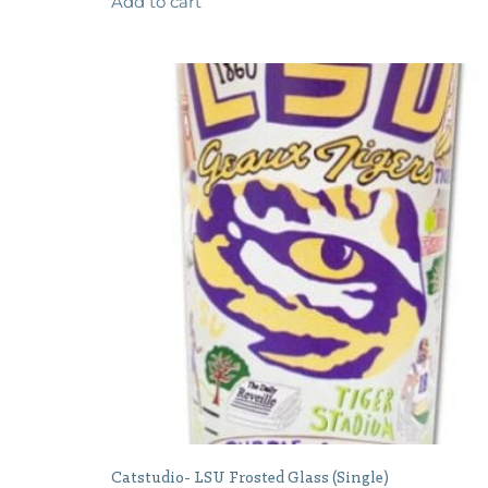
Add to cart
Catstudio- LSU Frosted Glass (Single)