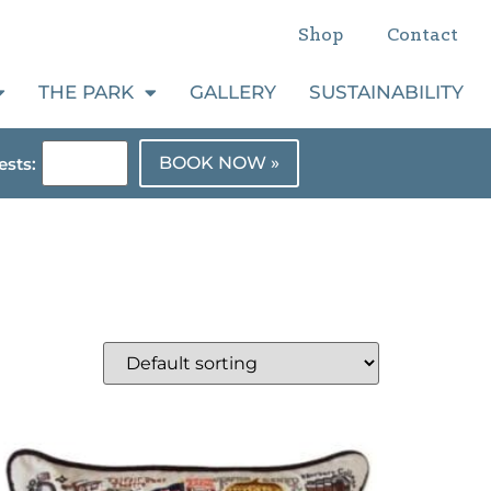
Shop
Contact
THE PARK
GALLERY
SUSTAINABILITY
BOOK NOW »
sts: