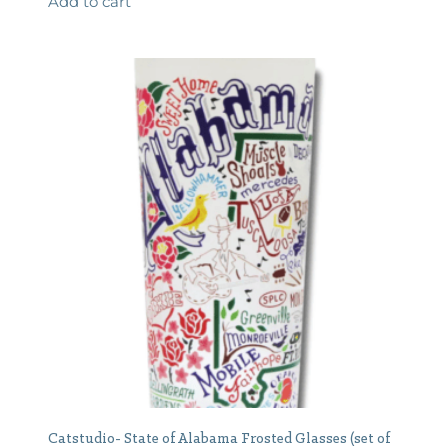
Add to cart
Catstudio- State of Alabama Frosted Glasses (set of