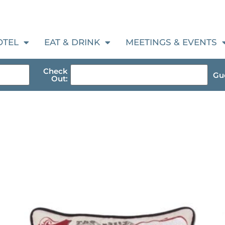
OTEL
EAT & DRINK
MEETINGS & EVENTS
Check
Gue
Out: