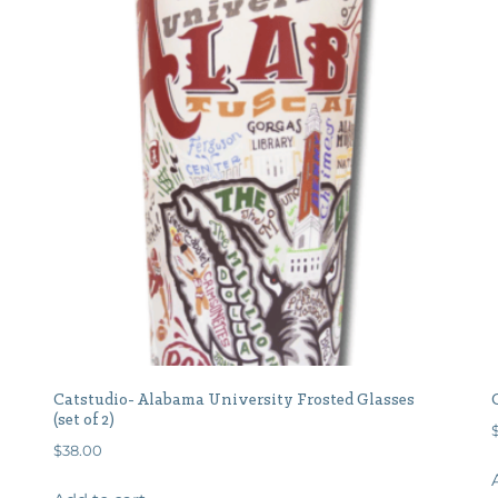
Catstudio- Alabama University Frosted Glasses
(set of 2)
$
38.00