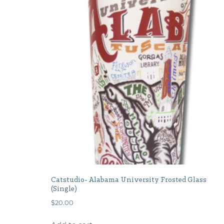
Catstudio- Alabama University Frosted Glass
(Single)
$
20.00