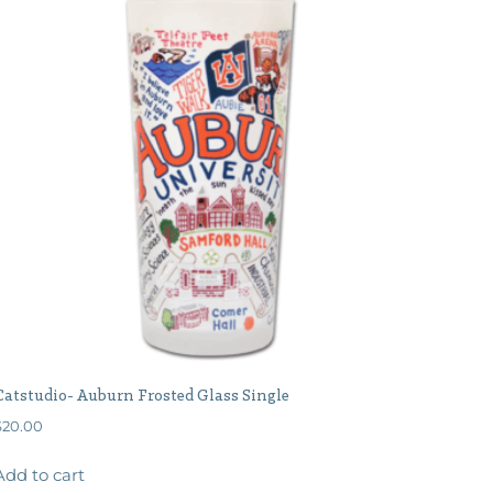
Catstudio- Auburn Frosted Glass Single
$
20.00
Add to cart