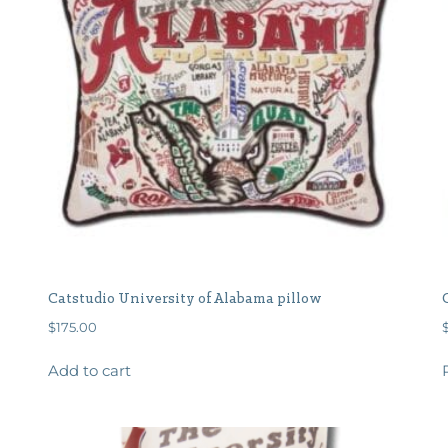
Catstudio University of Alabama pillow
$
175.00
Add to cart