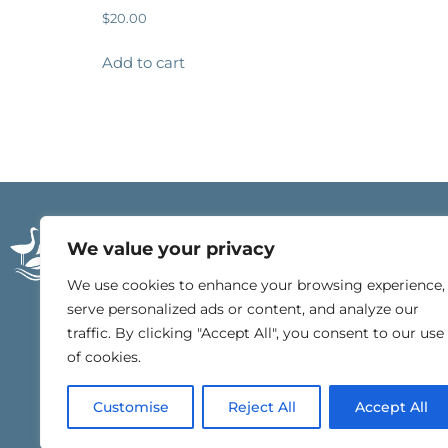
$
20.00
Add to cart
21196 East Beach Blv
We value your privacy
Gulf Shores, Alabam
251.540.4000
We use cookies to enhance your browsing experience,
serve personalized ads or content, and analyze our
traffic. By clicking "Accept All", you consent to our use
of cookies.
Customise
Reject All
Accept All