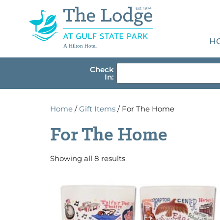
H
A Hilton Hotel
Check
In:
Home
/
Gift Items
/ For The Home
For The Home
Showing all 8 results