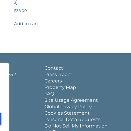
2)
$
38.00
Add to cart
d.
Contact
a 36542
Press Room
Careers
Property Map
FAQ
Site Usage Agreement
Global Privacy Policy
Cookies Statement
Personal Data Requests
Do Not Sell My Information