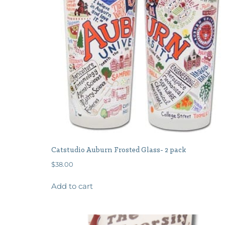
Catstudio Auburn Frosted Glass- 2 pack
$
38.00
Add to cart