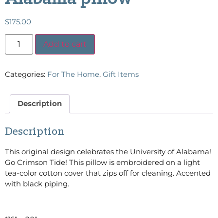
$
175.00
Add to cart
Categories:
For The Home
,
Gift Items
Description
Description
This original design celebrates the University of Alabama!
Go Crimson Tide! This pillow is embroidered on a light
tea-color cotton cover that zips off for cleaning. Accented
with black piping.