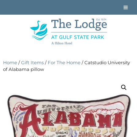
A Hilton Hotel
Home
/
Gift Items
/
For The Home
/ Catstudio University
of Alabama pillow