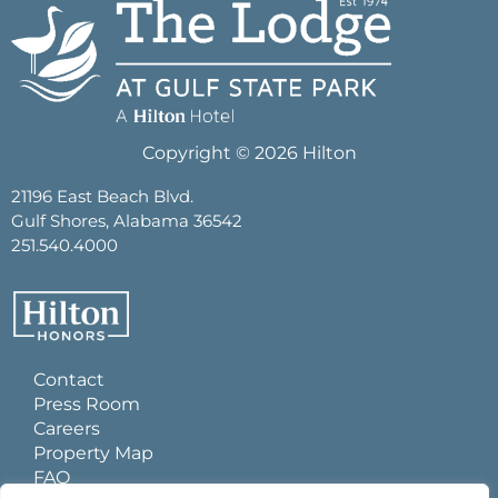
Copyright © 2026 Hilton
21196 East Beach Blvd.
Gulf Shores, Alabama 36542
251.540.4000
Contact
Press Room
Careers
Property Map
FAQ