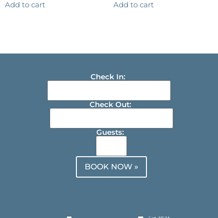
Add to cart
Add to cart
Check In:
Check Out:
Guests:
BOOK NOW »