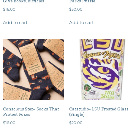
Give Books, Bicycles
Parks Puzzle
$
16.00
$
30.00
Add to cart
Add to cart
Conscious Step- Socks That
Catstudio- LSU Frosted Glass
Protect Foxes
(Single)
$
16.00
$
20.00