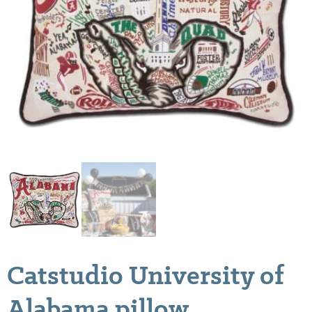
Catstudio University of
Alabama pillow