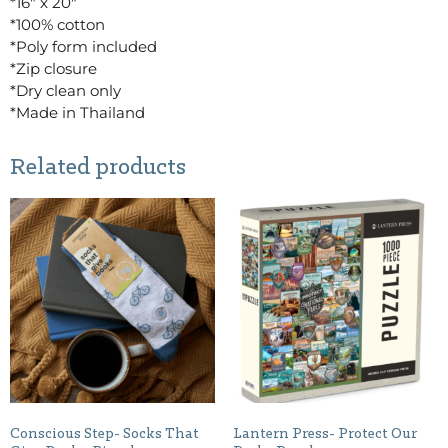
*16″ x 20″
*100% cotton
*Poly form included
*Zip closure
*Dry clean only
*Made in Thailand
Related products
Conscious Step- Socks That
Lantern Press- Protect Our