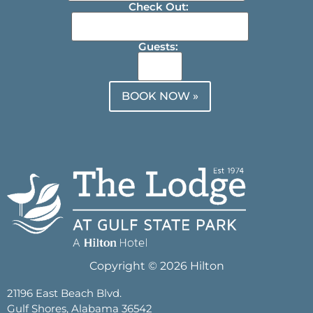
Check Out:
Guests:
BOOK NOW »
Copyright © 2026 Hilton
21196 East Beach Blvd.
Gulf Shores, Alabama 36542