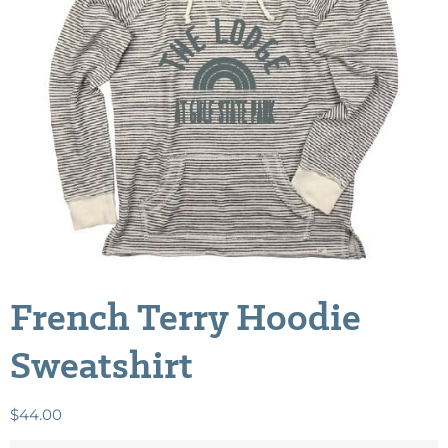
French Terry Hoodie
Sweatshirt
$
44.00