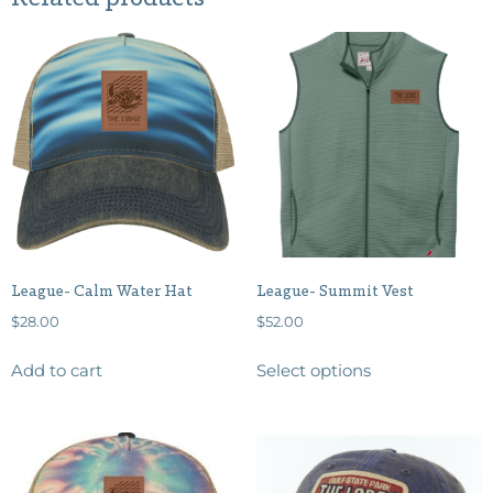
League- Calm Water Hat
League- Summit Vest
$
28.00
$
52.00
Add to cart
Select options