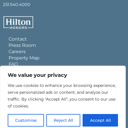
251.540.4000
Contact
Press Room
Careers
Property Map
FAQ
Site Usage Agreement
We value your privacy
Global Privacy Policy
Cookies Statement
We use cookies to enhance your browsing experience,
Personal Data Requests
serve personalized ads or content, and analyze our
Do Not Sell My Information
traffic. By clicking "Accept All", you consent to our use
Ad Choices
of cookies.
0
Customise
Reject All
Accept All