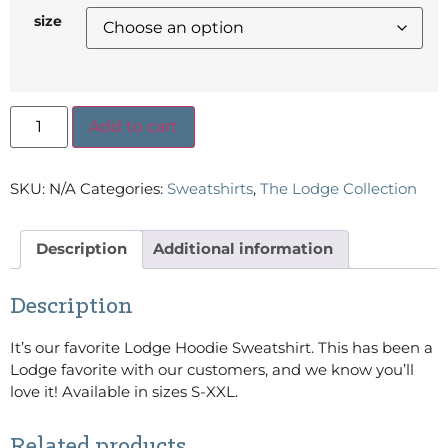
size
Add to cart
SKU:
N/A
Categories:
Sweatshirts
,
The Lodge Collection
Description
Additional information
Description
It’s our favorite Lodge Hoodie Sweatshirt. This has been a
Lodge favorite with our customers, and we know you’ll
love it! Available in sizes S-XXL.
Related products