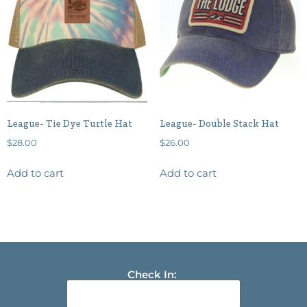
League- Tie Dye Turtle Hat
League- Double Stack Hat
$
28.00
$
26.00
Add to cart
Add to cart
Check In: