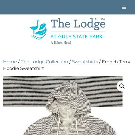
A Hilton Hotel
Home
/
The Lodge Collection
/
Sweatshirts
/ French Terry
Hoodie Sweatshirt