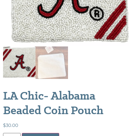
LA Chic- Alabama
Beaded Coin Pouch
$
30.00