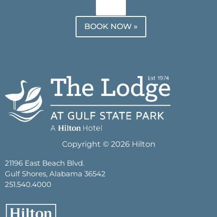
BOOK NOW »
Copyright © 2026 Hilton
21196 East Beach Blvd.
Gulf Shores, Alabama 36542
251.540.4000