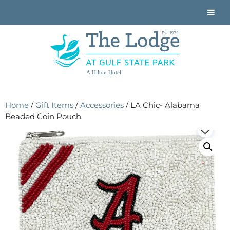
A Hilton Hotel
Home
/
Gift Items
/
Accessories
/ LA Chic- Alabama
Beaded Coin Pouch