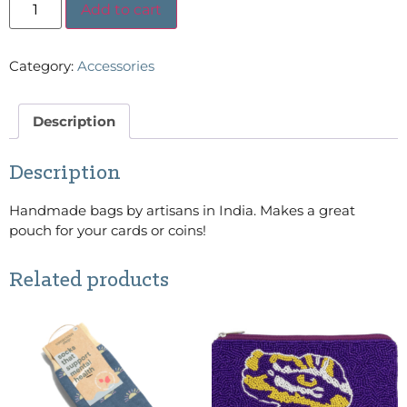
Add to cart
Category:
Accessories
Description
Description
Handmade bags by artisans in India. Makes a great
pouch for your cards or coins!
Related products