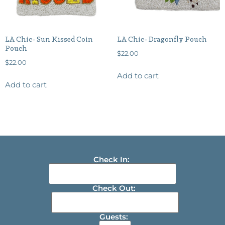
LA Chic- Sun Kissed Coin
LA Chic- Dragonfly Pouch
Pouch
$
22.00
$
22.00
Add to cart
Add to cart
Check In:
Check Out:
Guests: