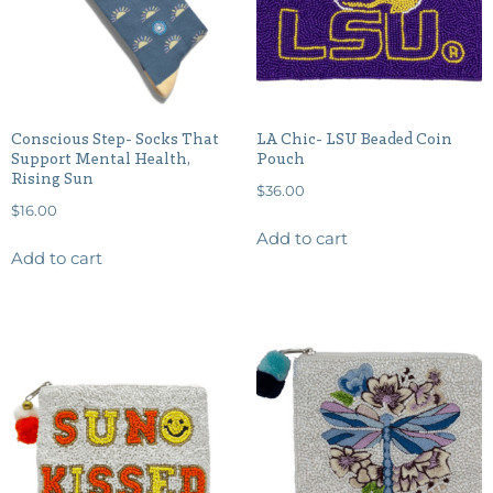
Conscious Step- Socks That
LA Chic- LSU Beaded Coin
Support Mental Health,
Pouch
Rising Sun
$
36.00
$
16.00
Add to cart
Add to cart