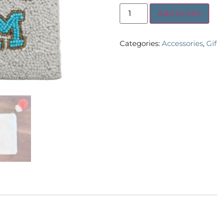
Add to cart
Categories:
Accessories
,
Gi