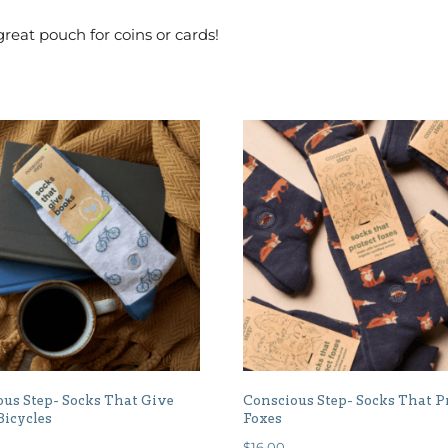
reat pouch for coins or cards!
us Step- Socks That Give
Conscious Step- Socks That P
Bicycles
Foxes
$
16.00