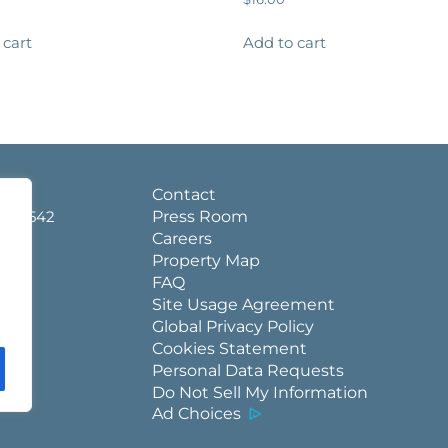
 cart
Add to cart
d.
Contact
a 36542
Press Room
Careers
Property Map
FAQ
Site Usage Agreement
Global Privacy Policy
Cookies Statement
Personal Data Requests
Do Not Sell My Information
Ad Choices