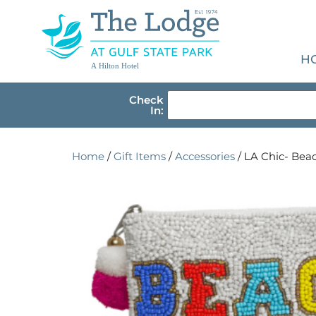
H
A Hilton Hotel
Check
In:
Home
/
Gift Items
/
Accessories
/ LA Chic- Be