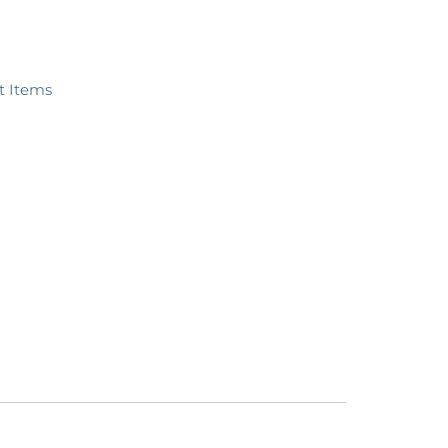
ft Items