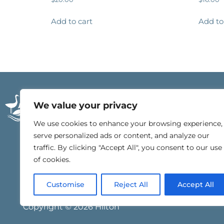
Add to cart
Add to
21196 East Beach Blv
We value your privacy
Gulf Shores, Alabam
251.540.4000
We use cookies to enhance your browsing experience,
serve personalized ads or content, and analyze our
traffic. By clicking "Accept All", you consent to our use
of cookies.
Customise
Reject All
Accept All
Copyright © 2026 Hilton