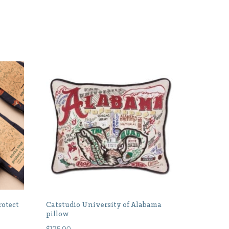
rotect
Catstudio University of Alabama
pillow
$
175.00