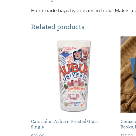
Handmade bags by artisans in India. Makes a g
Related products
Catstudio- Auburn Frosted Glass
Conscio
Single
Books, 
$
20.00
$
16.00