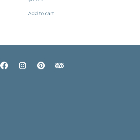
Add to cart