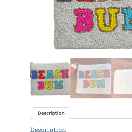
Description
Description