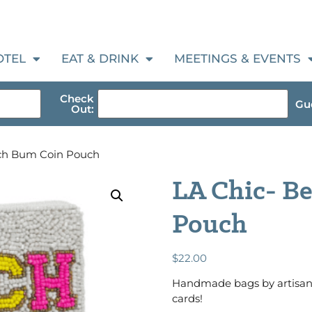
OTEL
EAT & DRINK
MEETINGS & EVENTS
Check
Gue
Out:
ach Bum Coin Pouch
LA Chic- B
Pouch
$
22.00
Handmade bags by artisans 
cards!