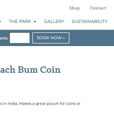
Shop
Contact
THE PARK
GALLERY
SUSTAINABILITY
BOOK NOW »
sts:
each Bum Coin
in India. Makes a great pouch for coins or