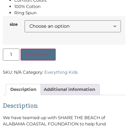
Comfort Colors
100% Cotton
Ring Spun
size
Add to cart
SKU:
N/A
Category:
Everything Kids
Description
Additional information
Description
We have teamed up with SHARE THE BEACH of
ALABAMA COASTAL FOUNDATION to help fund