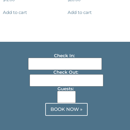
Add to cart
Add to cart
Check In:
Check Out:
Guests:
BOOK NOW »