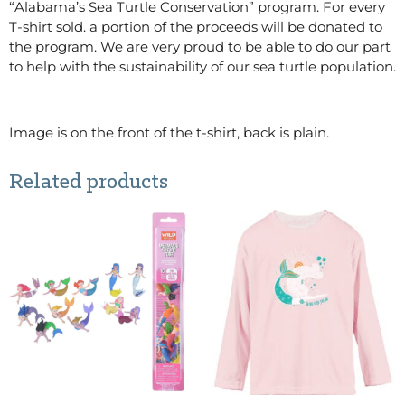
“Alabama’s Sea Turtle Conservation” program. For every
T-shirt sold. a portion of the proceeds will be donated to
the program. We are very proud to be able to do our part
to help with the sustainability of our sea turtle population.
Image is on the front of the t-shirt, back is plain.
Related products