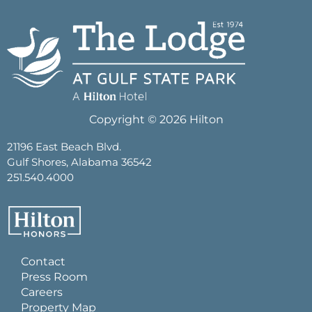
Copyright © 2026 Hilton
21196 East Beach Blvd.
Gulf Shores, Alabama 36542
251.540.4000
Contact
Press Room
Careers
Property Map