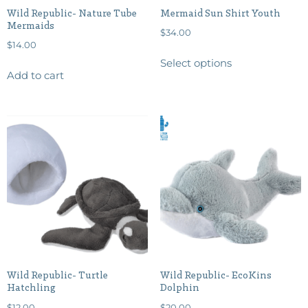
Wild Republic- Nature Tube
Mermaid Sun Shirt Youth
Mermaids
$
34.00
$
14.00
Select options
Add to cart
Wild Republic- Turtle
Wild Republic- EcoKins
Hatchling
Dolphin
$
12.00
$
20.00