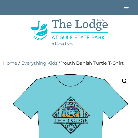
A Hilton Hotel
Home
/
Everything Kids
/ Youth Danish Turtle T-Shirt