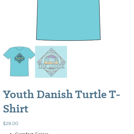
Youth Danish Turtle T-
Shirt
$
28.00