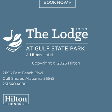
BOOK NOW »
Copyright © 2026 Hilton
21196 East Beach Blvd.
Gulf Shores, Alabama 36542
251.540.4000