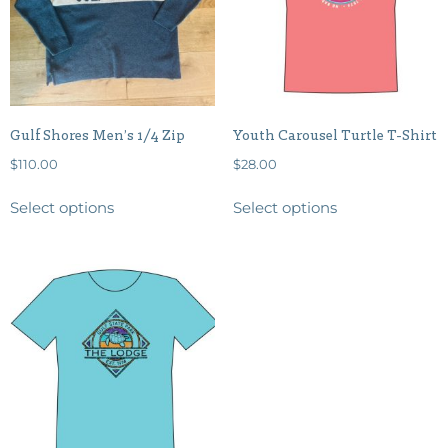
Gulf Shores Men’s 1/4 Zip
Youth Carousel Turtle T-Shirt
$
110.00
$
28.00
Select options
Select options