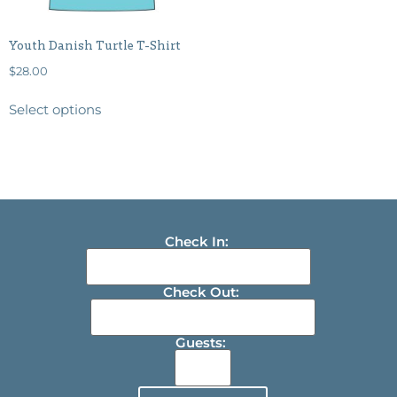
Youth Danish Turtle T-Shirt
$
28.00
Select options
Check In:
Check Out:
Guests: