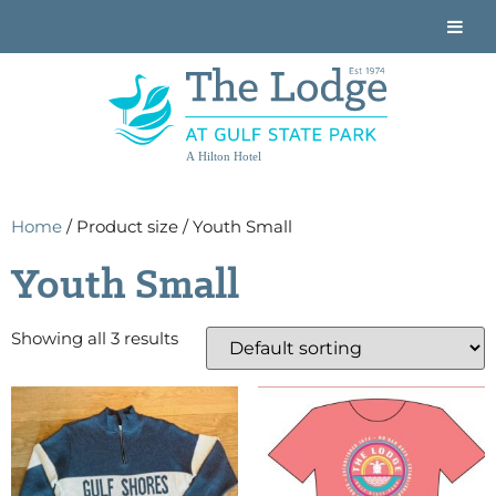
A Hilton Hotel
Home
/ Product size / Youth Small
Youth Small
Showing all 3 results