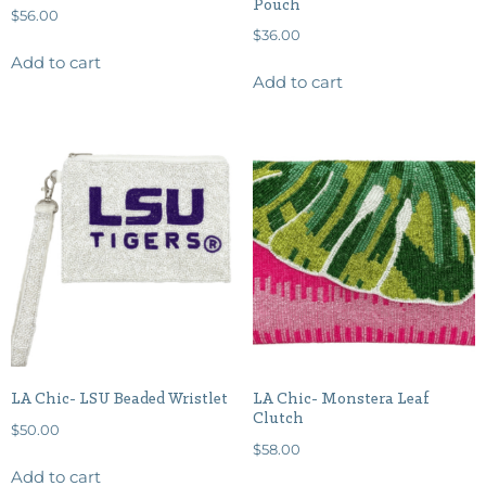
Pouch
$
56.00
$
36.00
Add to cart
Add to cart
LA Chic- LSU Beaded Wristlet
LA Chic- Monstera Leaf
Clutch
$
50.00
$
58.00
Add to cart