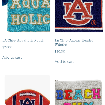
LA Chic- Aquaholic Pouch
LA Chic- Auburn Beaded
Wristlet
$
22.00
$
50.00
Add to cart
Add to cart