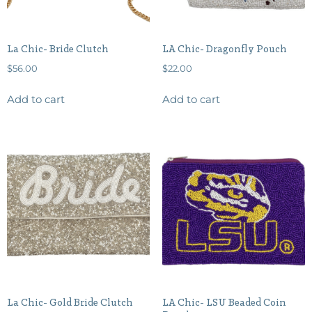
La Chic- Bride Clutch
LA Chic- Dragonfly Pouch
$
56.00
$
22.00
Add to cart
Add to cart
La Chic- Gold Bride Clutch
LA Chic- LSU Beaded Coin