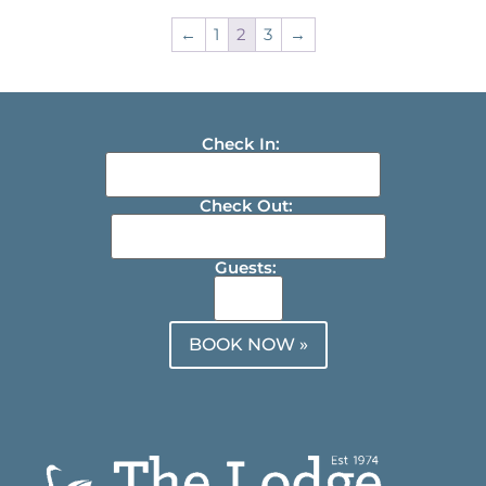
←
1
2
3
→
Check In:
Check Out:
Guests:
BOOK NOW »