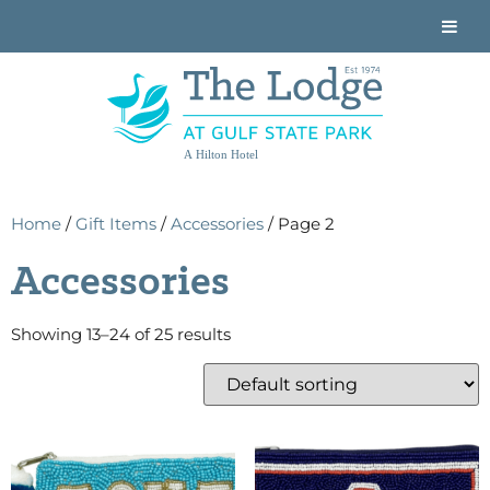
A Hilton Hotel
Home
/
Gift Items
/
Accessories
/ Page 2
Accessories
Showing 13–24 of 25 results