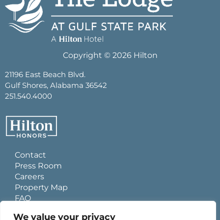
Copyright © 2026 Hilton
21196 East Beach Blvd.
Gulf Shores, Alabama 36542
251.540.4000
Contact
Press Room
Careers
Property Map
FAQ
Site Usage Agreement
We value your privacy
Global Privacy Policy