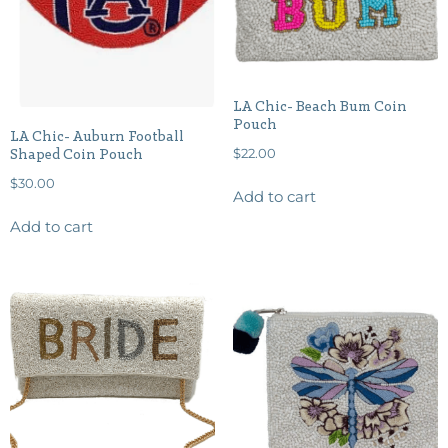
LA Chic- Beach Bum Coin
Pouch
LA Chic- Auburn Football
$
22.00
Shaped Coin Pouch
$
30.00
Add to cart
Add to cart