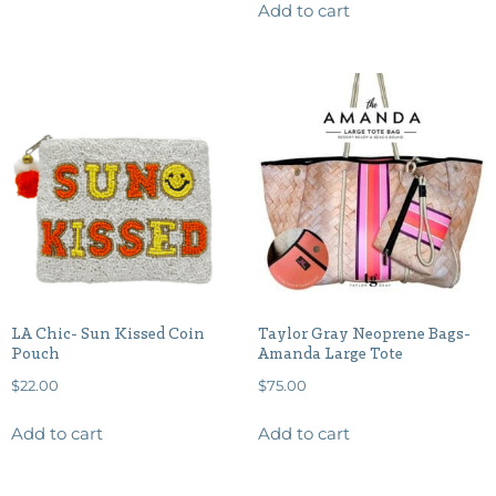
Add to cart
LA Chic- Sun Kissed Coin
Taylor Gray Neoprene Bags-
Pouch
Amanda Large Tote
$
22.00
$
75.00
Add to cart
Add to cart